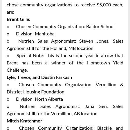
chose community organizations to receive $5,000 each,
are:
Brent Gillis
o
Chosen Community Organization: Baldur School
o
Division: Manitoba
o
Nutrien Sales Agronomist: Steven Jones, Sales
Agronomist II for the Holland, MB location
o
Special Note: This is the second year in a row that
Brent has been a winner of the Hometown Yield
Challenge.
Lyle, Trevor, and Dustin Farkash
o
Chosen Community Organization: Vermillion &
District Housing Foundation
o
Division: North Alberta
o
Nutrien Sales Agronomist: Jana Sen, Sales
Agronomist III for the Vermillion, AB location
Mitch Kratchmer
o
Chosen Community Organization: Blackie and