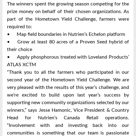
The winners spent the growing season competing for the
prize money on behalf of their chosen organizations. As
part of the Hometown Yield Challenge, farmers were
required to:
•
Map field boundaries in Nutrien’s Echelon platform
•
Grow at least 80 acres of a Proven Seed hybrid of
their choice
•
Apply phosphorous treated with Loveland Products’
ATLAS XCTM
“Thank you to all the farmers who participated in our
second year of the Hometown Yield Challenge. We are
very pleased with the results of this year’s challenge, and
we’re excited to build upon last year’s success by
supporting new community organizations selected by our
winners,” says Jesse Hamonic, Vice President & Country
Head for Nutrien’s Canada Retail operations.
“Involvement with and investing back into our
communities is something that our team is passionate