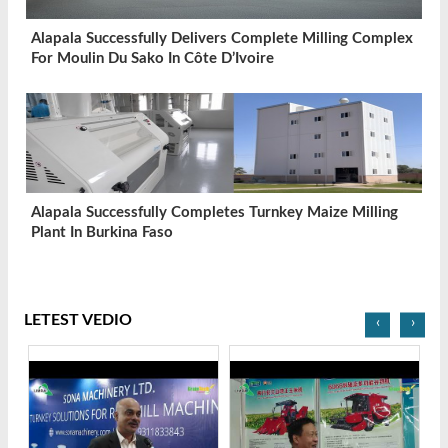
Alapala Successfully Delivers Complete Milling Complex
For Moulin Du Sako In Côte D’Ivoire
Alapala Successfully Completes Turnkey Maize Milling
Plant In Burkina Faso
LETEST VEDIO
‹
›