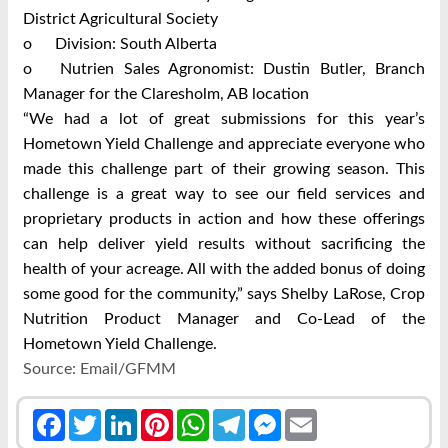
District Agricultural Society
o
Division: South Alberta
o
Nutrien Sales Agronomist: Dustin Butler, Branch
Manager for the Claresholm, AB location
“We had a lot of great submissions for this year’s
Hometown Yield Challenge and appreciate everyone who
made this challenge part of their growing season. This
challenge is a great way to see our field services and
proprietary products in action and how these offerings
can help deliver yield results without sacrificing the
health of your acreage. All with the added bonus of doing
some good for the community,” says Shelby LaRose, Crop
Nutrition Product Manager and Co-Lead of the
Hometown Yield Challenge.
Source: Email/GFMM
Facebook
Twitter
LinkedIn
Pinterest
WhatsApp
Telegram
Messenger
Email