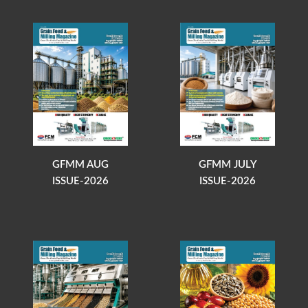
GFMM AUG
GFMM JULY
ISSUE-2026
ISSUE-2026