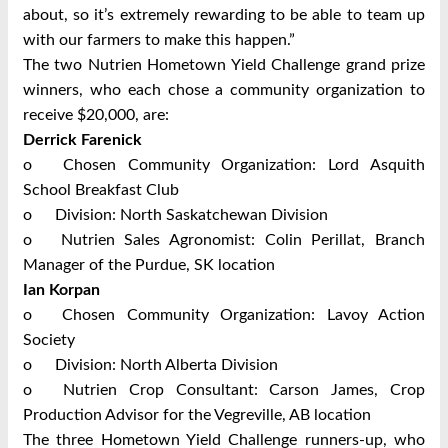
about, so it’s extremely rewarding to be able to team up
with our farmers to make this happen.”
The two Nutrien Hometown Yield Challenge grand prize
winners, who each chose a community organization to
receive $20,000, are:
Derrick Farenick
o
Chosen Community Organization: Lord Asquith
School Breakfast Club
o
Division: North Saskatchewan Division
o
Nutrien Sales Agronomist: Colin Perillat, Branch
Manager of the Purdue, SK location
Ian Korpan
o
Chosen Community Organization: Lavoy Action
Society
o
Division: North Alberta Division
o
Nutrien Crop Consultant: Carson James, Crop
Production Advisor for the Vegreville, AB location
The three Hometown Yield Challenge runners-up, who