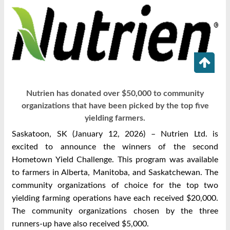
Nutrien has donated over $50,000 to community
organizations that have been picked by the top five
yielding farmers.
Saskatoon, SK (January 12, 2026) – Nutrien Ltd. is
excited to announce the winners of the second
Hometown Yield Challenge. This program was available
to farmers in Alberta, Manitoba, and Saskatchewan. The
community organizations of choice for the top two
yielding farming operations have each received $20,000.
The community organizations chosen by the three
runners-up have also received $5,000.