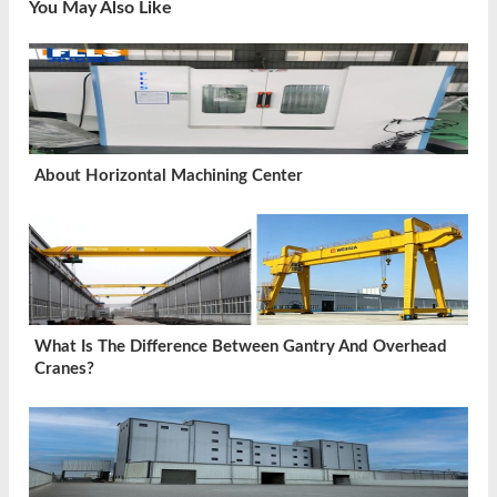
You May Also Like
About Horizontal Machining Center
What Is The Difference Between Gantry And Overhead
Cranes?