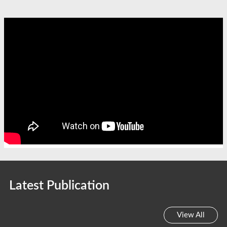
Latest Publication
View All