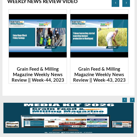
WEEKLY NEWS REVIEW VIDEO
‹
›
Grain Feed & Milling
Grain Feed & Milling
s
Magazine Weekly News
Magazine Weekly News
23
Review || Week-43, 2023
Review || Week-41, 2023
R
‹
›