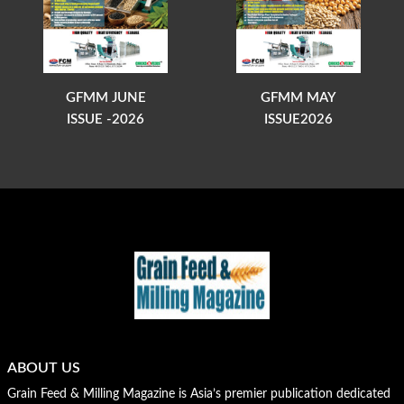
GFMM JUNE
GFMM MAY
ISSUE -2026
ISSUE2026
ABOUT US
Grain Feed & Milling Magazine is Asia’s premier publication dedicated