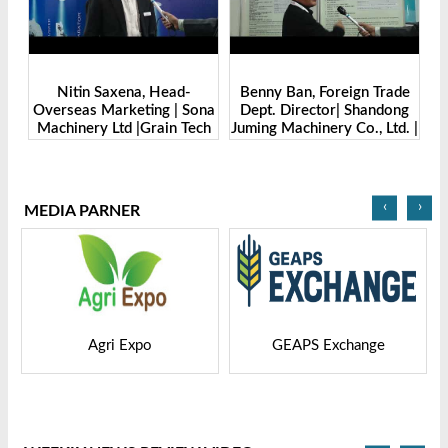
Benny Ban, Foreign Trade
Alex Wang, Sales Director |
na
Dept. Director| Shandong
Zhengzhou Dingsheng
ch
Juming Machinery Co., Ltd. |
Machine Manufacturing Co.,
Grain Tech Bangladesh-
Ltd | Grain Tech
2025
Bangladesh-2025
‹
›
MEDIA PARNER
GEAPS Exchange
LIVESTOCK VIETNAM