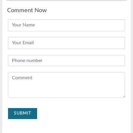
Comment Now
SUBMIT