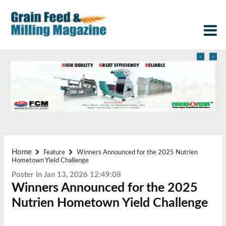
‹
›
Home
Feature
Winners Announced for the 2025 Nutrien
Hometown Yield Challenge
Poster In Jan 13, 2026 12:49:08
Winners Announced for the 2025
Nutrien Hometown Yield Challenge