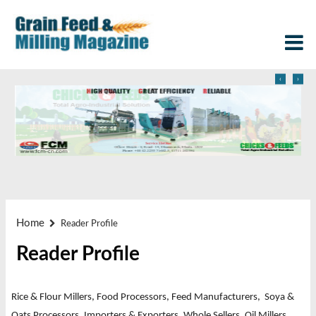
‹
›
Home
Reader Profile
Reader Profile
Rice & Flour Millers, Food Processors, Feed Manufacturers, Soya &
Oats Processors,
Importers & Exporters, Whole Sellers, Oil Millers,