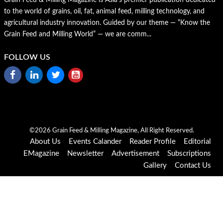
to the world of grains, oil, fat, animal feed, milling technology, and
agricultural industry innovation. Guided by our theme — “Know the
Grain Feed and Milling World” — we are comm...
FOLLOW US
©2026 Grain Feed & Milling Magazine, All Right Reserved.
About Us
Events Calander
Reader Profile
Editorial
EMagazine
Newsletter
Advertisement
Subscriptions
Gallery
Contact Us