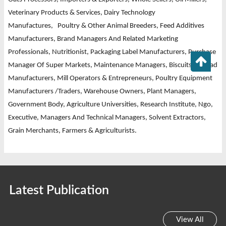
Veterinary Products & Services,
Dairy Technology
Manufactures,
Poultry & Other Animal Breeders, Feed Additives
Manufacturers, Brand Managers And Related Marketing
Professionals, Nutritionist, Packaging Label Manufacturers, Purchase
Manager Of Super Markets, Maintenance Managers, Biscuits & Bread
Manufacturers, Mill Operators & Entrepreneurs, Poultry Equipment
Manufacturers /Traders, Warehouse Owners, Plant Managers,
Government Body, Agriculture Universities, Research Institute, Ngo,
Executive, Managers And Technical Managers, Solvent Extractors,
Grain Merchants, Farmers & Agriculturists.
Latest Publication
View All