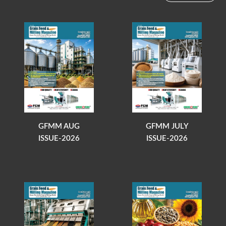
GFMM AUG
GFMM JULY
ISSUE-2026
ISSUE-2026