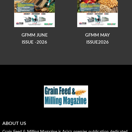
GFMM JUNE
GFMM MAY
ISSUE -2026
ISSUE2026
ABOUT US
Grain Feed & Milling Magazine is Asia’s premier publication dedicated