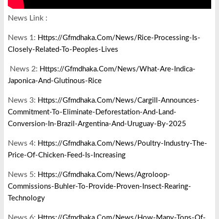
News Link :
News 1:
Https://gfmdhaka.com/news/rice-Processing-Is-
Closely-Related-To-Peoples-Lives
News 2:
Https://gfmdhaka.com/news/what-Are-Indica-
Japonica-And-Glutinous-Rice
News 3:
Https://gfmdhaka.com/news/cargill-Announces-
Commitment-To-Eliminate-Deforestation-And-Land-
Conversion-In-Brazil-Argentina-And-Uruguay-By-2025
News 4:
Https://gfmdhaka.com/news/poultry-Industry-The-
Price-Of-Chicken-Feed-Is-Increasing
News 5:
Https://gfmdhaka.com/news/agroloop-
Commissions-Buhler-To-Provide-Proven-Insect-Rearing-
Technology
News 6:
Https://gfmdhaka.com/news/how-Many-Tons-Of-