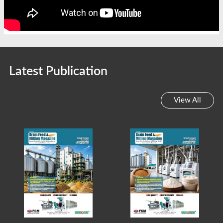
Latest Publication
View All