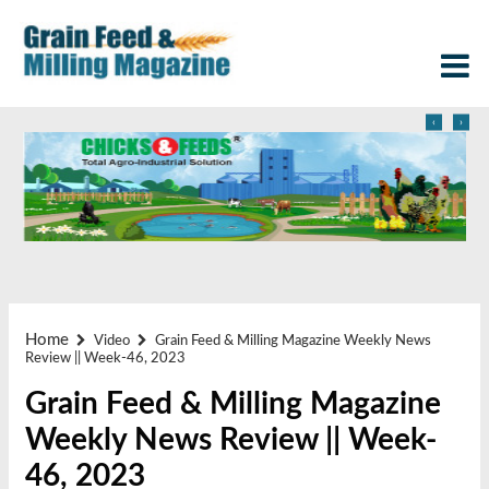
‹
›
Home
Video
Grain Feed & Milling Magazine Weekly News
Review || Week-46, 2023
Grain Feed & Milling Magazine
Weekly News Review || Week-
46, 2023