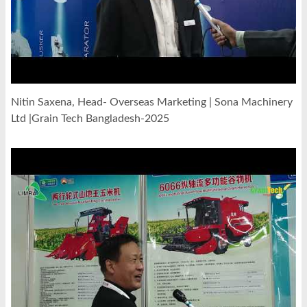
Nitin Saxena, Head- Overseas Marketing | Sona Machinery
Ltd |Grain Tech Bangladesh-2025