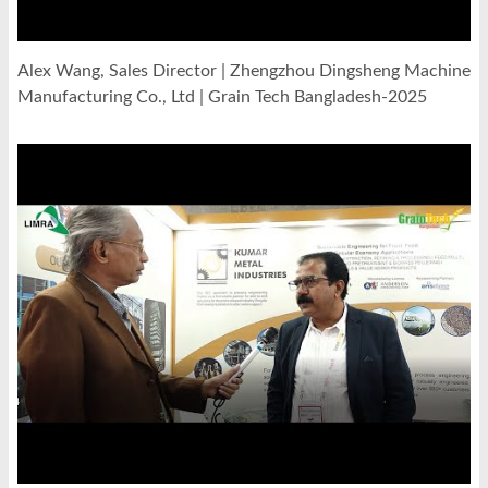
Alex Wang, Sales Director | Zhengzhou Dingsheng Machine
Manufacturing Co., Ltd | Grain Tech Bangladesh-2025