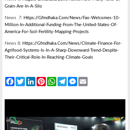
Grain-Are-In-A-Silo
News 7:
Https://gfmdhaka.com/news/fao-Welcomes-10-
Million-In-Additional-Funding-From-The-United-States-Of-
America-For-Soil-Fertility-Mapping-Projects
News 8:
Https://gfmdhaka.com/news/climate-Finance-For-
Agrifood-Systems-Is-In-A-Sharp-Downward-Trend-Despite-
Their-Critical-Role-In-Reaching-Climate-Goals
Facebook
Twitter
LinkedIn
Pinterest
WhatsApp
Telegram
Messenger
Email