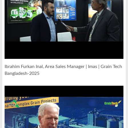
Ibrahim Furkan Inal, Area Sales Manager | Imas | Grain Tech
Bangladesh-2025