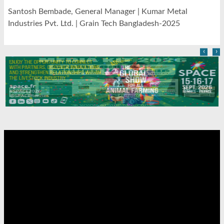
Santosh Bembade, General Manager | Kumar Metal
Industries Pvt. Ltd. | Grain Tech Bangladesh-2025
‹
›