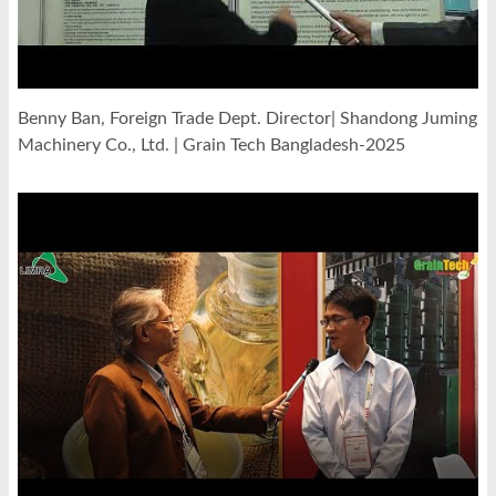
Benny Ban, Foreign Trade Dept. Director| Shandong Juming
Machinery Co., Ltd. | Grain Tech Bangladesh-2025