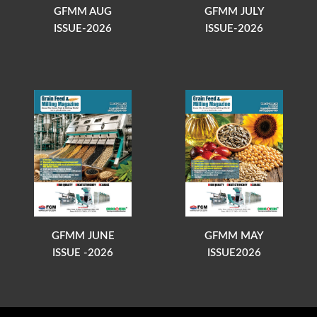
GFMM AUG
GFMM JULY
ISSUE-2026
ISSUE-2026
GFMM JUNE
GFMM MAY
ISSUE -2026
ISSUE2026