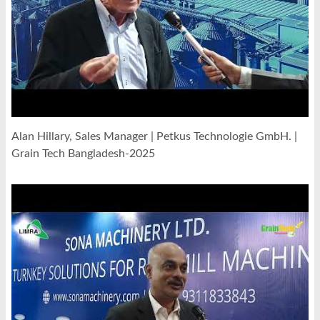
Alan Hillary, Sales Manager | Petkus Technologie GmbH. |
Grain Tech Bangladesh-2025