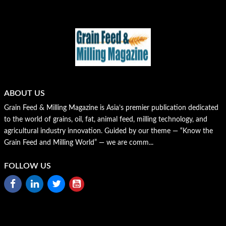
ABOUT US
Grain Feed & Milling Magazine is Asia’s premier publication dedicated
to the world of grains, oil, fat, animal feed, milling technology, and
agricultural industry innovation. Guided by our theme — “Know the
Grain Feed and Milling World” — we are comm...
FOLLOW US