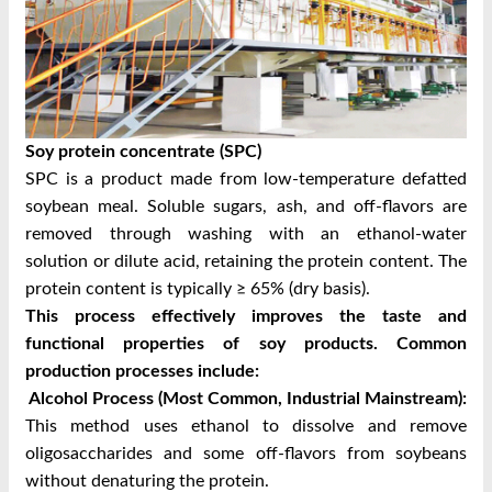
Soy protein concentrate (SPC)
SPC is a product made from low-temperature defatted
soybean meal. Soluble sugars, ash, and off-flavors are
removed through washing with an ethanol-water
solution or dilute acid, retaining the protein content. The
protein content is typically ≥ 65% (dry basis).
This process effectively improves the taste and
functional properties of soy products. Common
production processes include:
Alcohol Process (Most Common, Industrial Mainstream):
This method uses ethanol to dissolve and remove
oligosaccharides and some off-flavors from soybeans
without denaturing the protein.