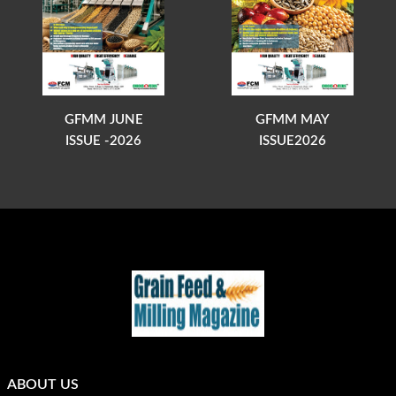
GFMM JUNE
GFMM MAY
ISSUE -2026
ISSUE2026
ABOUT US