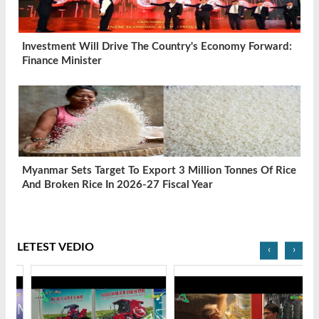
Investment Will Drive The Country's Economy Forward:
Finance Minister
Myanmar Sets Target To Export 3 Million Tonnes Of Rice
And Broken Rice In 2026-27 Fiscal Year
LETEST VEDIO
‹
›