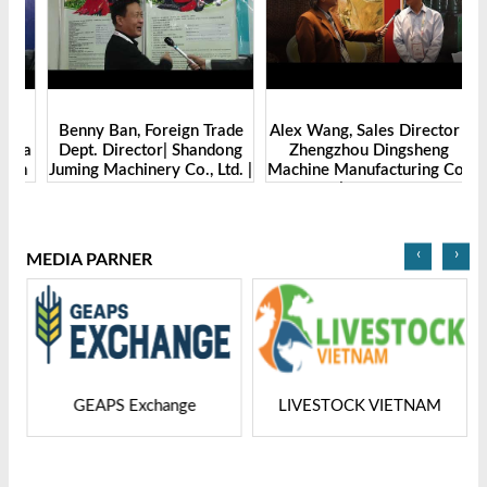
Benny Ban, Foreign Trade
Alex Wang, Sales Director |
na
Dept. Director| Shandong
Zhengzhou Dingsheng
ch
Juming Machinery Co., Ltd. |
Machine Manufacturing Co.,
Grain Tech Bangladesh-
Ltd | Grain Tech
2025
Bangladesh-2025
‹
›
MEDIA PARNER
GEAPS Exchange
LIVESTOCK VIETNAM