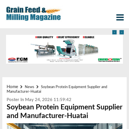
‹
›
Home
News
Soybean Protein Equipment Supplier and
Manufacturer-Huatai
Poster In May 24, 2026 11:59:42
Soybean Protein Equipment Supplier
and Manufacturer-Huatai