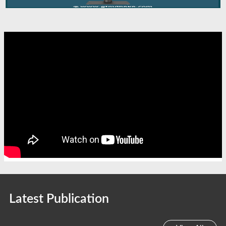
Latest Publication