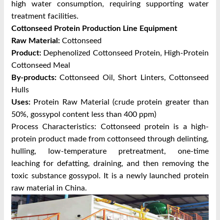
high water consumption, requiring supporting water
treatment facilities.
Cottonseed Protein Production Line Equipment
Raw Material:
Cottonseed
Product:
Dephenolized Cottonseed Protein, High-Protein
Cottonseed Meal
By-products:
Cottonseed Oil, Short Linters, Cottonseed
Hulls
Uses:
Protein Raw Material (crude protein greater than
50%, gossypol content less than 400 ppm)
Process Characteristics: Cottonseed protein is a high-
protein product made from cottonseed through delinting,
hulling, low-temperature pretreatment, one-time
leaching for defatting, draining, and then removing the
toxic substance gossypol. It is a newly launched protein
raw material in China.