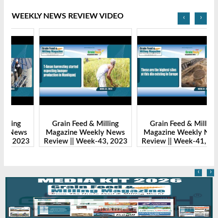
WEEKLY NEWS REVIEW VIDEO
‹
›
Grain Feed & Milling
Grain Feed & Milling
s
Magazine Weekly News
Magazine Weekly News
23
Review || Week-43, 2023
Review || Week-41, 2023
R
‹
›