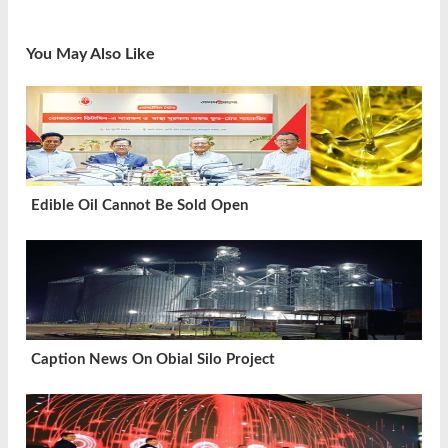
You May Also Like
Edible Oil Cannot Be Sold Open
Caption News On Obial Silo Project