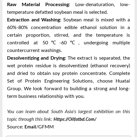
Raw Material Processing:
Low-denaturation, low-
temperature defatted soybean meal is selected.
Extraction and Washing:
Soybean meal is mixed with a
60%-80% concentration edible ethanol solution in a
certain proportion, stirred, and the temperature is
controlled at 50℃-60℃, undergoing multiple
countercurrent washings.
Desolventizing and Drying:
The extract is separated, the
wet protein residue is desolventized (ethanol recovery)
and dried to obtain soy protein concentrate.
Complete
Set of Protein Engineering Solutions, choose Huatai
Group. We look forward to building a strong and long-
term business relationship with you.
You can learn about South Asia's largest exhibition on this
topic through this link:
Https://oilfatbd.com/
Source:
/GFMM
Email