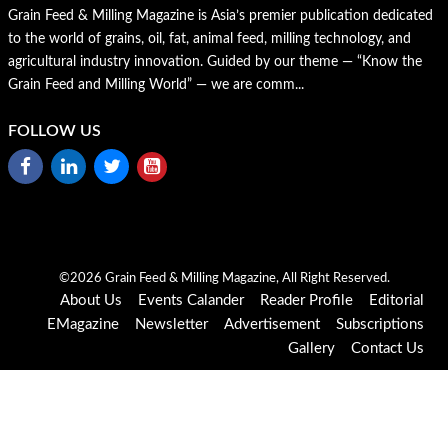
Grain Feed & Milling Magazine is Asia’s premier publication dedicated
to the world of grains, oil, fat, animal feed, milling technology, and
agricultural industry innovation. Guided by our theme — “Know the
Grain Feed and Milling World” — we are comm...
FOLLOW US
©2026 Grain Feed & Milling Magazine, All Right Reserved.
About Us
Events Calander
Reader Profile
Editorial
EMagazine
Newsletter
Advertisement
Subscriptions
Gallery
Contact Us