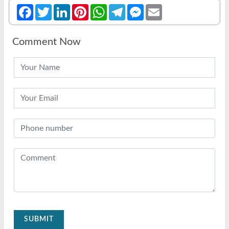
Facebook
Twitter
LinkedIn
Pinterest
WhatsApp
Telegram
Messenger
Email
Comment Now
SUBMIT