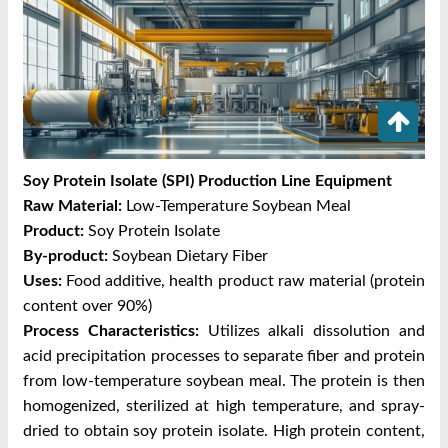
Soy Protein Isolate (SPI) Production Line Equipment
Raw Material:
Low-Temperature Soybean Meal
Product:
Soy Protein Isolate
By-product:
Soybean Dietary Fiber
Uses:
Food additive, health product raw material (protein
content over 90%)
Process Characteristics:
Utilizes alkali dissolution and
acid precipitation processes to separate fiber and protein
from low-temperature soybean meal. The protein is then
homogenized, sterilized at high temperature, and spray-
dried to obtain soy protein isolate. High protein content,