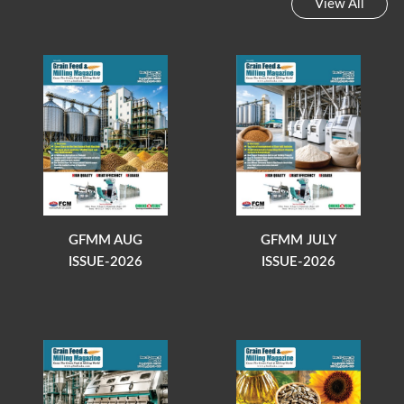
View All
GFMM AUG
GFMM JULY
ISSUE-2026
ISSUE-2026