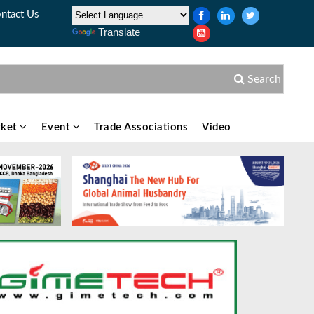
ntact Us
Translate
Search
ket
Event
Trade Associations
Video