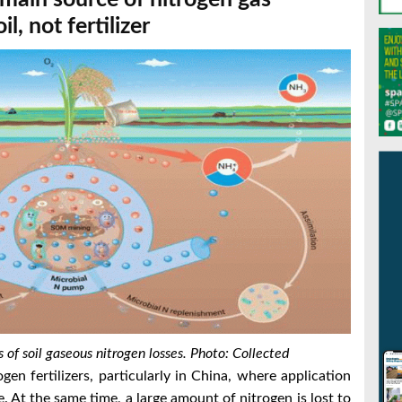
il, not fertilizer
 of soil gaseous nitrogen losses. Photo: Collected
en fertilizers, particularly in China, where application
. At the same time, a large amount of nitrogen is lost to