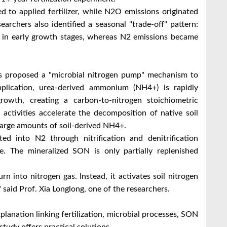
d to applied fertilizer, while N2O emissions originated
earchers also identified a seasonal "trade-off" pattern:
s in early growth stages, whereas N2 emissions became
rs proposed a "microbial nitrogen pump" mechanism to
 application, urea-derived ammonium (NH4+) is rapidly
rowth, creating a carbon-to-nitrogen stoichiometric
 activities accelerate the decomposition of native soil
large amounts of soil-derived NH4+.
ted into N2 through nitrification and denitrification
. The mineralized SON is only partially replenished
urn into nitrogen gas. Instead, it activates soil nitrogen
," said Prof. Xia Longlong, one of the researchers.
xplanation linking fertilization, microbial processes, SON