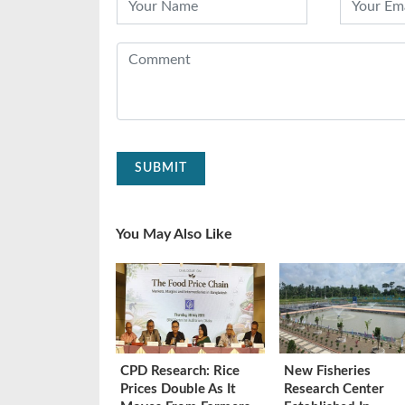
SUBMIT
You May Also Like
CPD Research: Rice
New Fisheries
Prices Double As It
Research Center