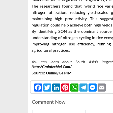
mineralization, and gaseous nitrogen loss, the 
The researchers found that hybrid rice vari
nitrogen utilization, reducing yield-scale
maintaining high productivity. This sugges
regulation could help achieve both high yield
By identifying SON as the dominant source 
understanding of nitrogen cycling in rice ecos
improving nitrogen use efficiency, refinin
agricultural practices.
You can learn about South Asia's largest 
Http://graintechbd.com/
Source:
/GFMM
Online
Facebook
Twitter
LinkedIn
Pinterest
WhatsApp
Telegram
Messenge
Emai
Comment Now