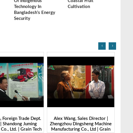
Of Indigenous
Coastal Fruit
Technology In
Cultivation
Bangladesh's Energy
Security
‹
›
g, Sales Director |
Ibrahim Furkan Inal, Area Sales
Alan 
 Dingsheng Machine
Manager | Imas | Grain Tech
Petk
ring Co., Ltd | Grain
Bangladesh-2025
Grai