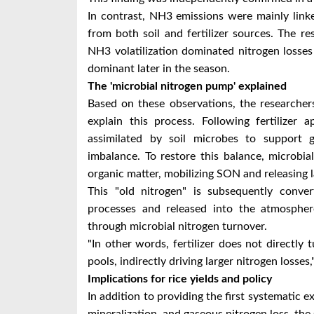
In contrast, NH3 emissions were mainly linke
from both soil and fertilizer sources. The res
NH3 volatilization dominated nitrogen losse
dominant later in the season.
The 'microbial nitrogen pump' explained
Based on these observations, the researche
explain this process. Following fertilizer
assimilated by soil microbes to support g
imbalance. To restore this balance, microbial
organic matter, mobilizing SON and releasing 
This "old nitrogen" is subsequently conver
processes and released into the atmosphere
through microbial nitrogen turnover.
"In other words, fertilizer does not directly t
pools, indirectly driving larger nitrogen losses
Implications for rice yields and policy
In addition to providing the first systematic e