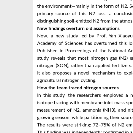
the environment—mainly in the form of N2. Sci
primary source of this N2 loss—a conclusio
distinguishing soil-emitted N2 from the atmo
New findings overturn old assumptions
Now, a new study led by Prof. Yan Xiaoyua
Academy of Sciences has overturned this lon
Published in Proceedings of the National Ac
study reveals that most nitrogen gas (N2) e
nitrogen (SON), rather than applied fertilizers.
It also proposes a novel mechanism to expl
agricultural nitrogen cycling.
How the team traced nitrogen sources
In this study, the researchers employed a 
isotope tracing with membrane inlet mass sp
measurement of N2, ammonia (NH3), and nitr
growing season, while partitioning their sourc
The results were striking: 72–75% of N2 emi
This finding was independently confirmed in a 