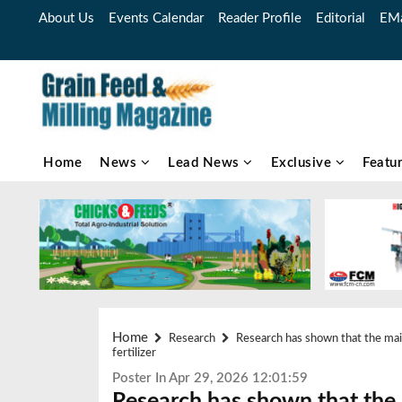
About Us
Events Calendar
Reader Profile
Editorial
EMa
Home
News
Lead News
Exclusive
Featu
Home
Research
Research has shown that the main 
fertilizer
Poster In Apr 29, 2026 12:01:59
Research has shown that the 