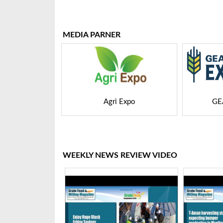
Bangladesh-2025
Tech 
MEDIA PARNER
 Expo
GEAPS Exchange
LIVE
WEEKLY NEWS REVIEW VIDEO