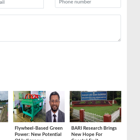
Flywheel-Based Green
BARI Research Brings
Power: New Potential
New Hope For