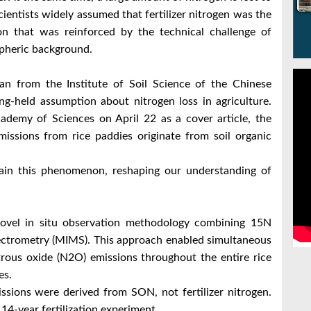
entists widely assumed that fertilizer nitrogen was the
n that was reinforced by the technical challenge of
spheric background.
n from the Institute of Soil Science of the Chinese
g-held assumption about nitrogen loss in agriculture.
ademy of Sciences on April 22 as a cover article, the
missions from rice paddies originate from soil organic
ain this phenomenon, reshaping our understanding of
novel in situ observation methodology combining 15N
ectrometry (MIMS). This approach enabled simultaneous
ous oxide (N2O) emissions throughout the entire rice
es.
ssions were derived from SON, not fertilizer nitrogen.
14-year fertilization experiment.