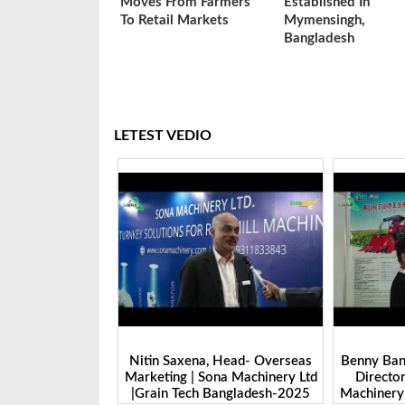
Moves From Farmers
Established In
To Retail Markets
Mymensingh,
Bangladesh
LETEST VEDIO
 Head- Overseas
Benny Ban, Foreign Trade Dept.
Alex Wan
na Machinery Ltd
Director| Shandong Juming
Zhengzhou
Bangladesh-2025
Machinery Co., Ltd. | Grain Tech
Manufactu