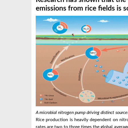
emissions from rice fields is so
A microbial nitrogen pump driving distinct sources
Rice production is heavily dependent on nitrog
rates are two to three times the global average