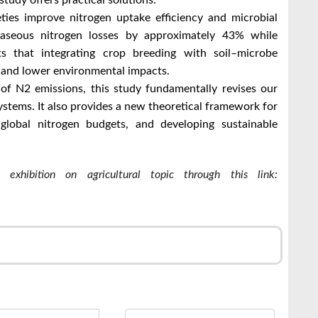
study offers practical solutions.
eties improve nitrogen uptake efficiency and microbial
d gaseous nitrogen losses by approximately 43% while
ts that integrating crop breeding with soil–microbe
s and lower environmental impacts.
of N2 emissions, this study fundamentally revises our
ystems. It also provides a new theoretical framework for
g global nitrogen budgets, and developing sustainable
exhibition on agricultural topic through this link:
r
l