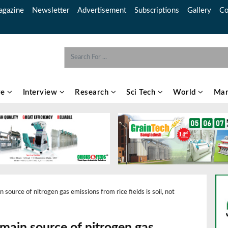
gazine
Newsletter
Advertisement
Subscriptions
Gallery
Co
re
Interview
Research
Sci Tech
World
Mar
source of nitrogen gas emissions from rice fields is soil, not
main source of nitrogen gas