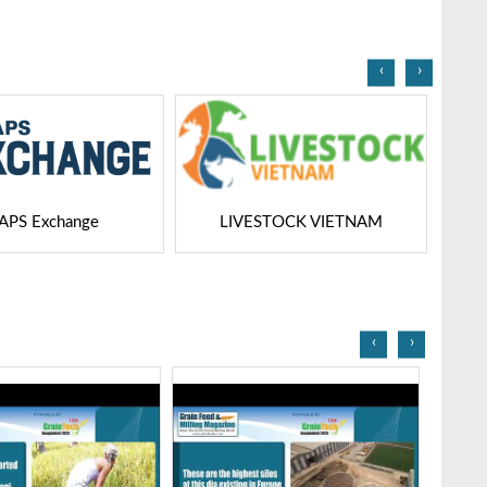
Bangladesh-2025
‹
›
STOCK VIETNAM
Dairy Tech
‹
›