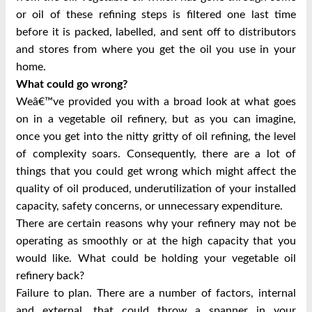
or oil of these refining steps is filtered one last time
before it is packed, labelled, and sent off to distributors
and stores from where you get the oil you use in your
home.
What could go wrong?
Weâ€™ve provided you with a broad look at what goes
on in a vegetable oil refinery, but as you can imagine,
once you get into the nitty gritty of oil refining, the level
of complexity soars. Consequently, there are a lot of
things that you could get wrong which might affect the
quality of oil produced, underutilization of your installed
capacity, safety concerns, or unnecessary expenditure.
There are certain reasons why your refinery may not be
operating as smoothly or at the high capacity that you
would like. What could be holding your vegetable oil
refinery back?
Failure to plan. There are a number of factors, internal
and external, that could throw a spanner in your