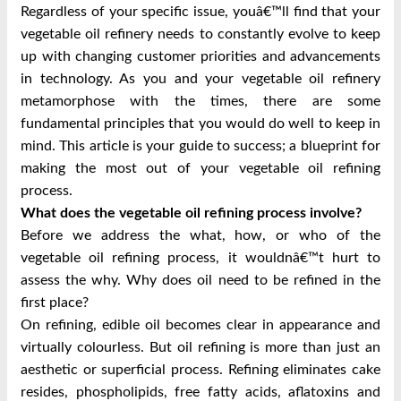
Regardless of your specific issue, youâ€™ll find that your
vegetable oil refinery needs to constantly evolve to keep
up with changing customer priorities and advancements
in technology. As you and your vegetable oil refinery
metamorphose with the times, there are some
fundamental principles that you would do well to keep in
mind. This article is your guide to success; a blueprint for
making the most out of your vegetable oil refining
process.
What does the vegetable oil refining process involve?
Before we address the what, how, or who of the
vegetable oil refining process, it wouldnâ€™t hurt to
assess the why. Why does oil need to be refined in the
first place?
On refining, edible oil becomes clear in appearance and
virtually colourless. But oil refining is more than just an
aesthetic or superficial process. Refining eliminates cake
resides, phospholipids, free fatty acids, aflatoxins and