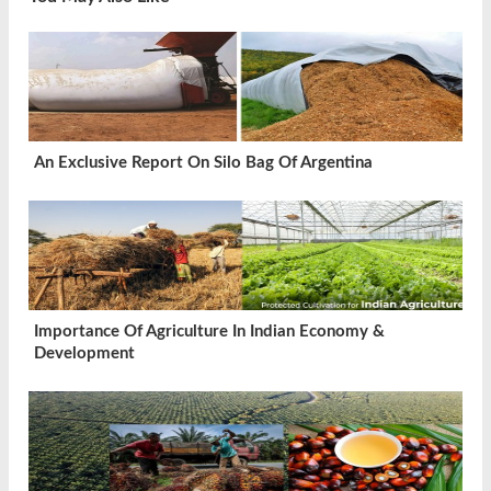
An Exclusive Report On Silo Bag Of Argentina
Importance Of Agriculture In Indian Economy &
Development