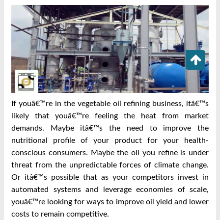
If youâ€™re in the vegetable oil refining business, itâ€™s
likely that youâ€™re feeling the heat from market
demands. Maybe itâ€™s the need to improve the
nutritional profile of your product for your health-
conscious consumers. Maybe the oil you refine is under
threat from the unpredictable forces of climate change.
Or itâ€™s possible that as your competitors invest in
automated systems and leverage economies of scale,
youâ€™re looking for ways to improve oil yield and lower
costs to remain competitive.