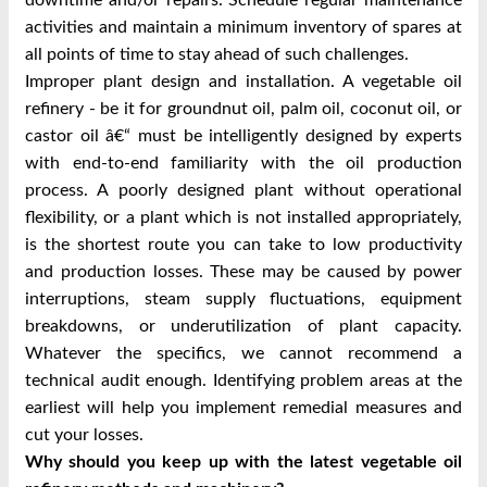
activities and maintain a minimum inventory of spares at
all points of time to stay ahead of such challenges.
Improper plant design and installation. A vegetable oil
refinery - be it for groundnut oil, palm oil, coconut oil, or
castor oil â€“ must be intelligently designed by experts
with end-to-end familiarity with the oil production
process. A poorly designed plant without operational
flexibility, or a plant which is not installed appropriately,
is the shortest route you can take to low productivity
and production losses. These may be caused by power
interruptions, steam supply fluctuations, equipment
breakdowns, or underutilization of plant capacity.
Whatever the specifics, we cannot recommend a
technical audit enough. Identifying problem areas at the
earliest will help you implement remedial measures and
cut your losses.
Why should you keep up with the latest vegetable oil