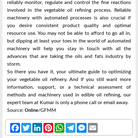
reliably monitor, regulate and control the fine reactions
involved in the vegetable oil refining process. Reliable
machinery with automated processes is also crucial if
you desire consistent product quality and optimal
resource use. You may not be able to afford to go all in,
but dipping at least your toes in the world of automated
machinery will help you stay in touch with all the
advances that are taking the oils and fats industry by
storm.
So there you have it, your ultimate guide to optimizing
your vegetable oil refinery. And if you still want more
information, support, or a technical assessment of
methods and machinery used in edible oil refining, our
expert team at Kumar is only a phone call or email away.
Source:
/GFMM
Online
Facebook
Twitter
LinkedIn
Pinterest
WhatsApp
Telegram
Messenger
Email