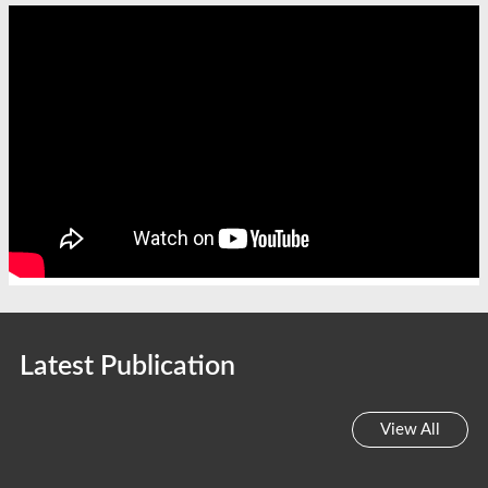
Latest Publication
View All