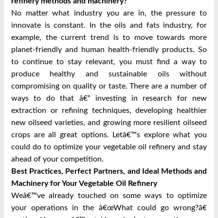
refinery methods and machinery?
No matter what industry you are in, the pressure to
innovate is constant. In the oils and fats industry, for
example, the current trend is to move towards more
planet-friendly and human health-friendly products. So
to continue to stay relevant, you must find a way to
produce healthy and sustainable oils without
compromising on quality or taste. There are a number of
ways to do that â€“ investing in research for new
extraction or refining techniques, developing healthier
new oilseed varieties, and growing more resilient oilseed
crops are all great options. Letâ€™s explore what you
could do to optimize your vegetable oil refinery and stay
ahead of your competition.
Best Practices, Perfect Partners, and Ideal Methods and
Machinery for Your Vegetable Oil Refinery
Weâ€™ve already touched on some ways to optimize
your operations in the â€œWhat could go wrong?â€