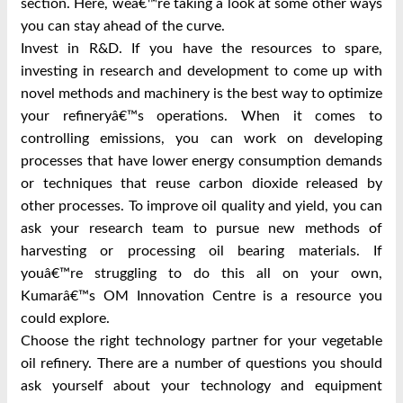
section. Here, weâ€™re taking a look at some other ways
you can stay ahead of the curve.
Invest in R&D. If you have the resources to spare,
investing in research and development to come up with
novel methods and machinery is the best way to optimize
your refineryâ€™s operations. When it comes to
controlling emissions, you can work on developing
processes that have lower energy consumption demands
or techniques that reuse carbon dioxide released by
other processes. To improve oil quality and yield, you can
ask your research team to pursue new methods of
harvesting or processing oil bearing materials. If
youâ€™re struggling to do this all on your own,
Kumarâ€™s OM Innovation Centre is a resource you
could explore.
Choose the right technology partner for your vegetable
oil refinery. There are a number of questions you should
ask yourself about your technology and equipment