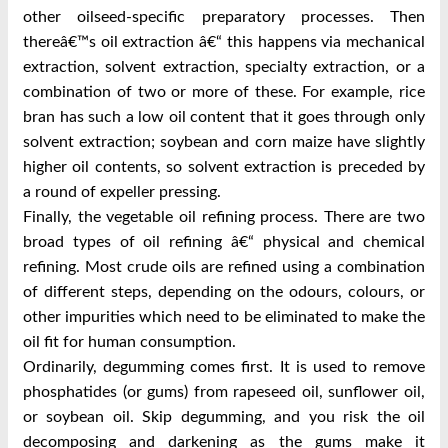
other oilseed-specific preparatory processes. Then
thereâ€™s oil extraction â€“ this happens via mechanical
extraction, solvent extraction, specialty extraction, or a
combination of two or more of these. For example, rice
bran has such a low oil content that it goes through only
solvent extraction; soybean and corn maize have slightly
higher oil contents, so solvent extraction is preceded by
a round of expeller pressing.
Finally, the vegetable oil refining process. There are two
broad types of oil refining â€“ physical and chemical
refining. Most crude oils are refined using a combination
of different steps, depending on the odours, colours, or
other impurities which need to be eliminated to make the
oil fit for human consumption.
Ordinarily, degumming comes first. It is used to remove
phosphatides (or gums) from rapeseed oil, sunflower oil,
or soybean oil. Skip degumming, and you risk the oil
decomposing and darkening as the gums make it