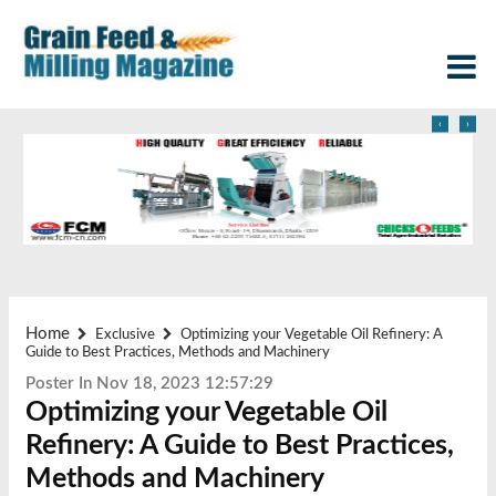
‹
›
Home
Exclusive
Optimizing your Vegetable Oil Refinery: A
Guide to Best Practices, Methods and Machinery
Poster In Nov 18, 2023 12:57:29
Optimizing your Vegetable Oil
Refinery: A Guide to Best Practices,
Methods and Machinery