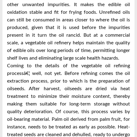
other unwanted impurities. It makes the edible oil
oxidation stable and fit for frying foods. Unrefined oils
can still be consumed in areas closer to where the oil is
produced, given that it is used before the impurities
present in it turn the oil rancid. But at a commercial
scale, a vegetable oil refinery helps maintain the quality
of edible oils over long periods of time, permitting longer
shelf lives and eliminating large scale health hazards.
Coming to the details of the vegetable oil refining
processâ€¦ well, not yet. Before refining comes the oil
extraction process, prior to which is the preparation of
oilseeds. After harvest, oilseeds are dried via heat
treatment to minimize their moisture content, thereby
making them suitable for long-term storage without
quality deterioration. Of course, this process varies by
oil-bearing material. Palm oil derived from palm fruit, for
instance, needs to be treated as early as possible. Heat-
treated seeds are cleaned and dehulled, ready to undergo