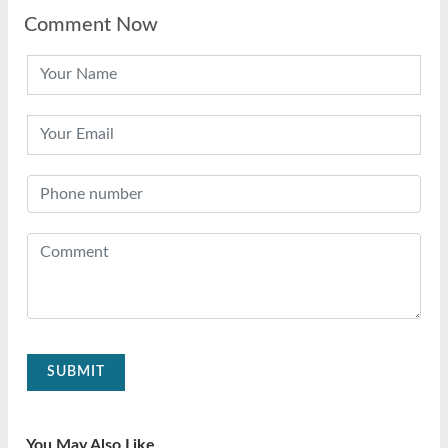
Comment Now
SUBMIT
You May Also Like