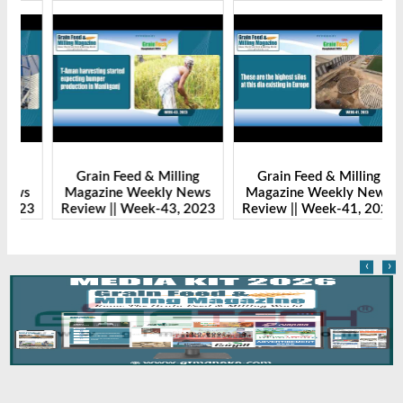
Grain Feed & Milling
Grain Feed & Milling
s
Magazine Weekly News
Magazine Weekly News
23
Review || Week-43, 2023
Review || Week-41, 2023
R
‹
›