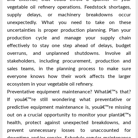
vegetable oil refinery operations. Feedstock shortages,
supply delays, or machinery breakdowns occur
unexpectedly. What you need to take on these
uncertainties is proper production planning. Plan your
production cycle and manage your supply chain
effectively to stay one step ahead of delays, budget
overruns, and unplanned shutdowns. Involve all
stakeholders, including procurement, production and
sales teams, in the planning process to make sure
everyone knows how their work affects the larger
ecosystem in your vegetable oil refinery.
Preventative equipment maintenance? Whatâ€™s that?
If youâ€™re still wondering what preventative or
predictive equipment maintenance is, youâ€™re missing
out on a crucial opportunity to monitor your plantâ€™s
health, protect against unexpected breakdowns, and
prevent unnecessary losses to unaccounted for
downtime and/or repairs. Schedule regular maintenance