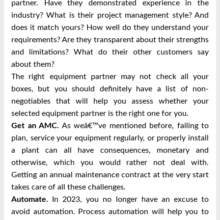
partner. Have they demonstrated experience in the
industry? What is their project management style? And
does it match yours? How well do they understand your
requirements? Are they transparent about their strengths
and limitations? What do their other customers say
about them?
The right equipment partner may not check all your
boxes, but you should definitely have a list of non-
negotiables that will help you assess whether your
selected equipment partner is the right one for you.
Get an AMC.
As weâ€™ve mentioned before, failing to
plan, service your equipment regularly, or properly install
a plant can all have consequences, monetary and
otherwise, which you would rather not deal with.
Getting an annual maintenance contract at the very start
takes care of all these challenges.
Automate.
In 2023, you no longer have an excuse to
avoid automation. Process automation will help you to