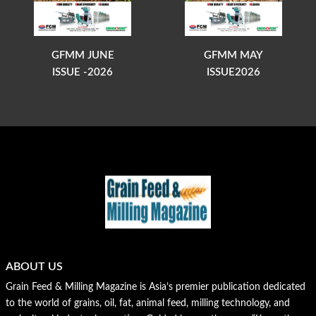
GFMM JUNE
GFMM MAY
ISSUE -2026
ISSUE2026
ABOUT US
Grain Feed & Milling Magazine is Asia’s premier publication dedicated
to the world of grains, oil, fat, animal feed, milling technology, and