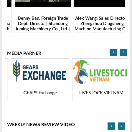
Benny Ban, Foreign Trade
Alex Wang, Sales Director |
na
Dept. Director| Shandong
Zhengzhou Dingsheng
ch
Juming Machinery Co., Ltd. |
Machine Manufacturing Co.,
Grain Tech Bangladesh-
Ltd | Grain Tech
2025
Bangladesh-2025
‹
›
MEDIA PARNER
GEAPS Exchange
LIVESTOCK VIETNAM
WEEKLY NEWS REVIEW VIDEO
‹
›