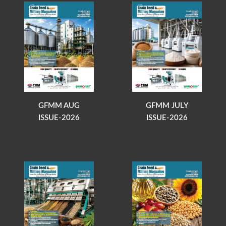
GFMM AUG
GFMM JULY
ISSUE-2026
ISSUE-2026