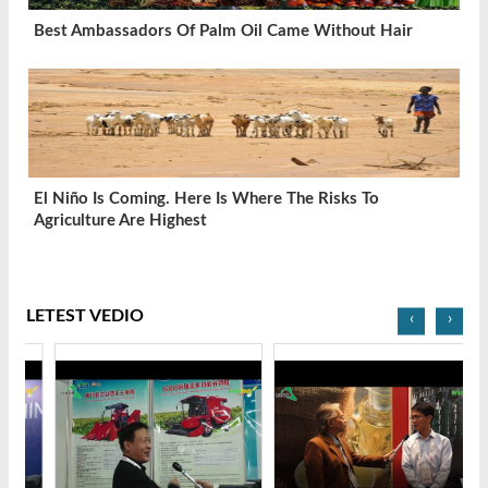
Best Ambassadors Of Palm Oil Came Without Hair
El Niño Is Coming. Here Is Where The Risks To
Agriculture Are Highest
LETEST VEDIO
‹
›