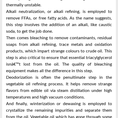
thermally unstable.
Alkali neutralization, or alkali refining, is employed to
remove FFAs, or free fatty acids. As the name suggests,
this step involves the addition of an alkali, like caustic
soda, to get the job done.
Then comes bleaching to remove contaminants, residual
soaps from alkali refining, trace metals and oxidation
products, which impart strange colours to crude oil. This
step is also critical to ensure that essential triacylglycerol
isnâ€™t lost from the oil. The quality of bleaching
equipment makes all the difference in this step.
Deodorization is often the penultimate step in the
vegetable oil refining process. It helps remove strange
flavors from edible oil via steam distillation under high
temperatures and high vacuum conditions.
And finally, winterization or dewaxing is employed to
crystallize the remaining impurities and separate them
from the oil. Vegetable oil which has gone through some