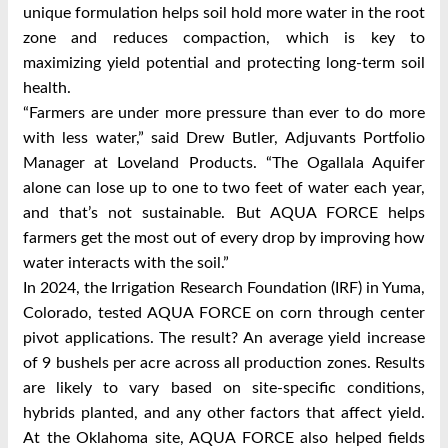
unique formulation helps soil hold more water in the root
zone and reduces compaction, which is key to
maximizing yield potential and protecting long-term soil
health.
“Farmers are under more pressure than ever to do more
with less water,” said Drew Butler, Adjuvants Portfolio
Manager at Loveland Products. “The Ogallala Aquifer
alone can lose up to one to two feet of water each year,
and that’s not sustainable. But AQUA FORCE helps
farmers get the most out of every drop by improving how
water interacts with the soil.”
In 2024, the Irrigation Research Foundation (IRF) in Yuma,
Colorado, tested AQUA FORCE on corn through center
pivot applications. The result? An average yield increase
of 9 bushels per acre across all production zones. Results
are likely to vary based on site-specific conditions,
hybrids planted, and any other factors that affect yield.
At the Oklahoma site, AQUA FORCE also helped fields