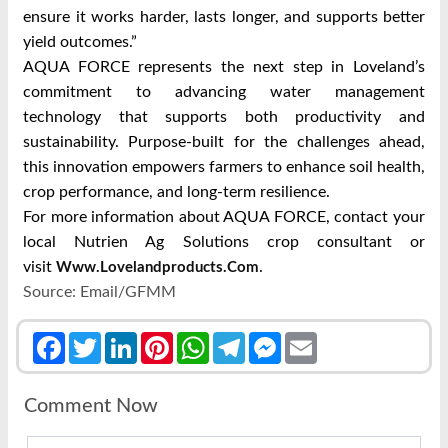
ensure it works harder, lasts longer, and supports better
yield outcomes.”
AQUA FORCE represents the next step in Loveland’s
commitment to advancing water management
technology that supports both productivity and
sustainability. Purpose-built for the challenges ahead,
this innovation empowers farmers to enhance soil health,
crop performance, and long-term resilience.
For more information about AQUA FORCE, contact your
local Nutrien Ag Solutions crop consultant or
visit
.
Www.lovelandproducts.com
Source: Email/GFMM
Facebook
Twitter
LinkedIn
Pinterest
WhatsApp
Telegram
Messenger
Email
Comment Now