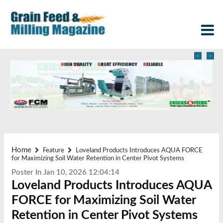
‹
›
Home
Feature
Loveland Products Introduces AQUA FORCE
for Maximizing Soil Water Retention in Center Pivot Systems
Poster In Jan 10, 2026 12:04:14
Loveland Products Introduces AQUA
FORCE for Maximizing Soil Water
Retention in Center Pivot Systems