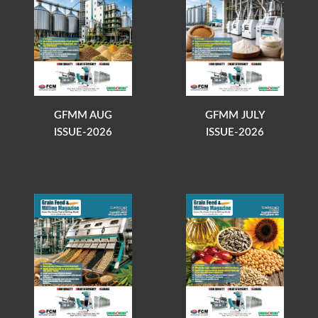
GFMM AUG
GFMM JULY
ISSUE-2026
ISSUE-2026