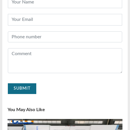
SUBMIT
You May Also Like