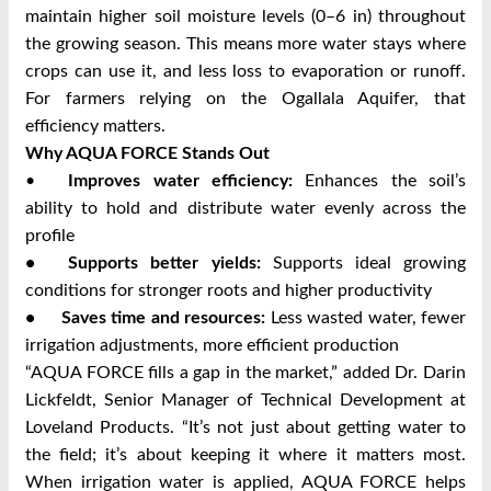
maintain higher soil moisture levels (0–6 in) throughout
the growing season. This means more water stays where
crops can use it, and less loss to evaporation or runoff.
For farmers relying on the Ogallala Aquifer, that
efficiency matters.
Why AQUA FORCE Stands Out
•
Improves water efficiency:
Enhances the soil’s
ability to hold and distribute water evenly across the
profile
•
Supports better yields:
Supports ideal growing
conditions for stronger roots and higher productivity
•
Saves time and resources:
Less wasted water, fewer
irrigation adjustments, more efficient production
“AQUA FORCE fills a gap in the market,” added Dr. Darin
Lickfeldt, Senior Manager of Technical Development at
Loveland Products. “It’s not just about getting water to
the field; it’s about keeping it where it matters most.
When irrigation water is applied, AQUA FORCE helps