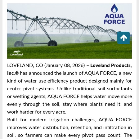
LOVELAND, CO (January 08, 2026) –
Loveland Products,
has announced the launch of AQUA FORCE, a new
Inc.®
kind of water use efficiency product designed mainly for
center pivot systems. Unlike traditional soil surfactants
or wetting agents, AQUA FORCE helps water move more
evenly through the soil, stay where plants need it, and
work harder for every acre.
Built for modern irrigation challenges, AQUA FORCE
improves water distribution, retention, and infiltration in
soil, so farmers can make every pivot pass count. The