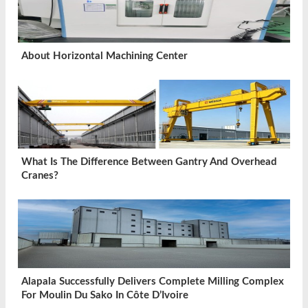
About Horizontal Machining Center
What Is The Difference Between Gantry And Overhead
Cranes?
Alapala Successfully Delivers Complete Milling Complex
For Moulin Du Sako In Côte D’Ivoire