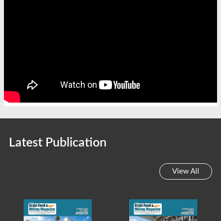
Latest Publication
View All