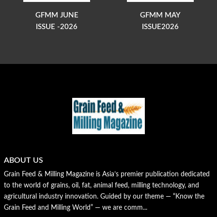
GFMM JUNE
GFMM MAY
ISSUE -2026
ISSUE2026
ABOUT US
Grain Feed & Milling Magazine is Asia’s premier publication dedicated
to the world of grains, oil, fat, animal feed, milling technology, and
agricultural industry innovation. Guided by our theme — “Know the
Grain Feed and Milling World” — we are comm...