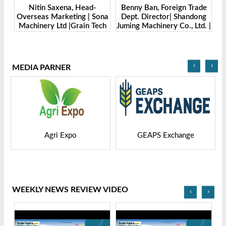
Benny Ban, Foreign Trade
Alex Wang, Sales Director |
ona
Dept. Director| Shandong
Zhengzhou Dingsheng
ch
Juming Machinery Co., Ltd. |
Machine Manufacturing Co.,
Grain Tech Bangladesh-
Ltd | Grain Tech
2025
Bangladesh-2025
‹
›
MEDIA PARNER
GEAPS Exchange
LIVESTOCK VIETNAM
WEEKLY NEWS REVIEW VIDEO
‹
›