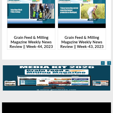
Grain Feed & Milling
Grain Feed & Milling
s
Magazine Weekly News
Magazine Weekly News
23
Review || Week-43, 2023
Review || Week-41, 2023
‹
›