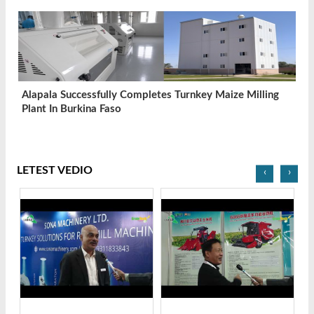
Alapala Successfully Completes Turnkey Maize Milling
Plant In Burkina Faso
LETEST VEDIO
‹
›