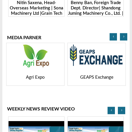
Benny Ban, Foreign Trade
Alex Wang, Sales Director |
ona
Dept. Director| Shandong
Zhengzhou Dingsheng
ech
Juming Machinery Co., Ltd. |
Machine Manufacturing Co.,
Grain Tech Bangladesh-
Ltd | Grain Tech
2025
Bangladesh-2025
‹
›
MEDIA PARNER
GEAPS Exchange
LIVESTOCK VIETNAM
WEEKLY NEWS REVIEW VIDEO
‹
›