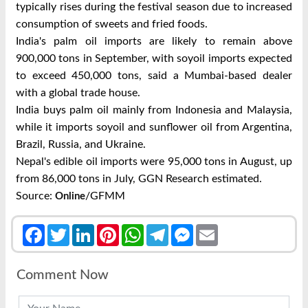
typically rises during the festival season due to increased
consumption of sweets and fried foods.
India's palm oil imports are likely to remain above
900,000 tons in September, with soyoil imports expected
to exceed 450,000 tons, said a Mumbai-based dealer
with a global trade house.
India buys palm oil mainly from Indonesia and Malaysia,
while it imports soyoil and sunflower oil from Argentina,
Brazil, Russia, and Ukraine.
Nepal's edible oil imports were 95,000 tons in August, up
from 86,000 tons in July, GGN Research estimated.
Source:
/GFMM
Online
Facebook
Twitter
LinkedIn
Pinterest
WhatsApp
Telegram
Messenger
Email
Comment Now