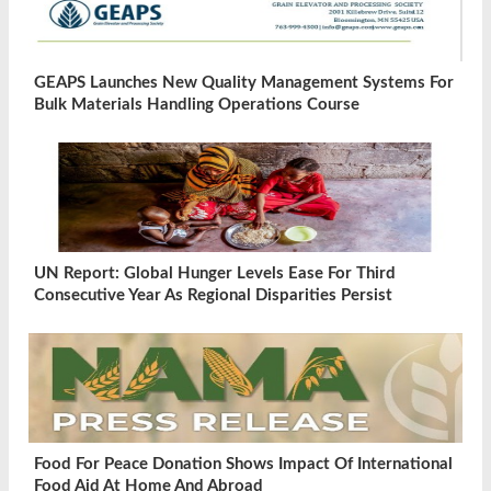
GEAPS Launches New Quality Management Systems For
Bulk Materials Handling Operations Course
UN Report: Global Hunger Levels Ease For Third
Consecutive Year As Regional Disparities Persist
Food For Peace Donation Shows Impact Of International
Food Aid At Home And Abroad