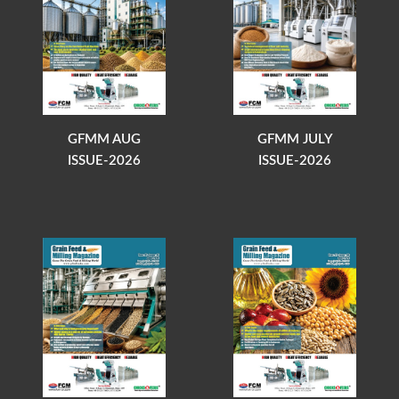
GFMM AUG
GFMM JULY
ISSUE-2026
ISSUE-2026