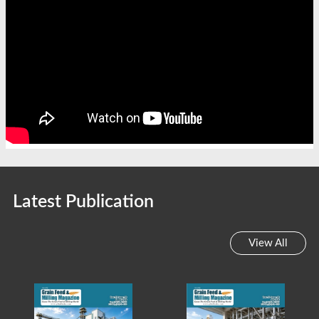
Latest Publication
View All