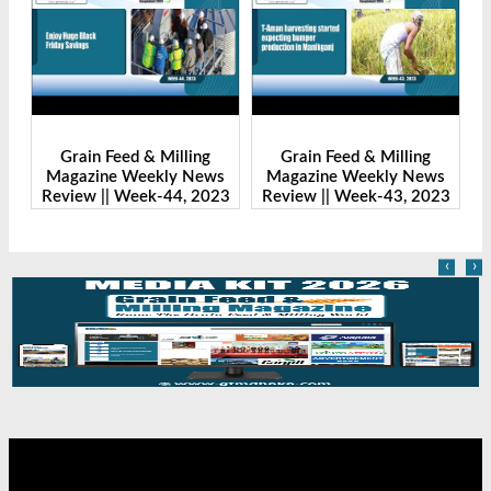
g
Grain Feed & Milling
Grain Feed & Milling
ws
Magazine Weekly News
Magazine Weekly News
023
Review || Week-43, 2023
Review || Week-41, 2023
‹
›