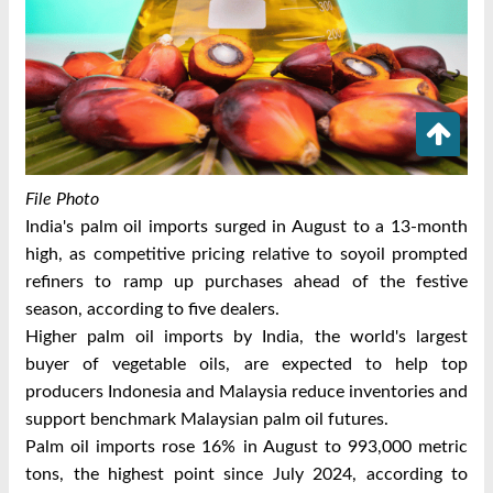
File Photo
India's palm oil imports surged in August to a 13-month
high, as competitive pricing relative to soyoil prompted
refiners to ramp up purchases ahead of the festive
season, according to five dealers.
Higher palm oil imports by India, the world's largest
buyer of vegetable oils, are expected to help top
producers Indonesia and Malaysia reduce inventories and
support benchmark Malaysian palm oil futures.
Palm oil imports rose 16% in August to 993,000 metric
tons, the highest point since July 2024, according to