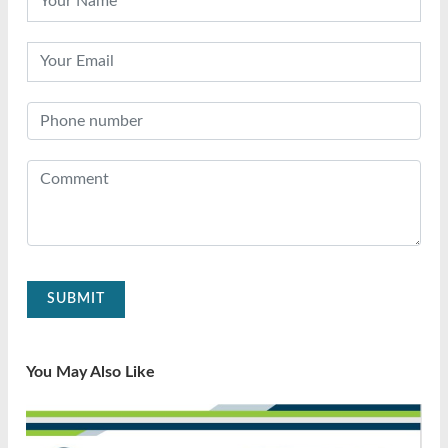
SUBMIT
You May Also Like