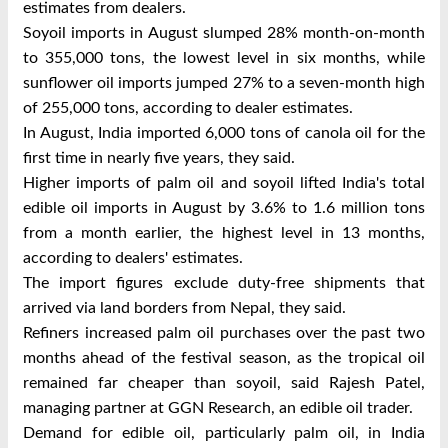
estimates from dealers.
Soyoil imports in August slumped 28% month-on-month
to 355,000 tons, the lowest level in six months, while
sunflower oil imports jumped 27% to a seven-month high
of 255,000 tons, according to dealer estimates.
In August, India imported 6,000 tons of canola oil for the
first time in nearly five years, they said.
Higher imports of palm oil and soyoil lifted India's total
edible oil imports in August by 3.6% to 1.6 million tons
from a month earlier, the highest level in 13 months,
according to dealers' estimates.
The import figures exclude duty-free shipments that
arrived via land borders from Nepal, they said.
Refiners increased palm oil purchases over the past two
months ahead of the festival season, as the tropical oil
remained far cheaper than soyoil, said Rajesh Patel,
managing partner at GGN Research, an edible oil trader.
Demand for edible oil, particularly palm oil, in India