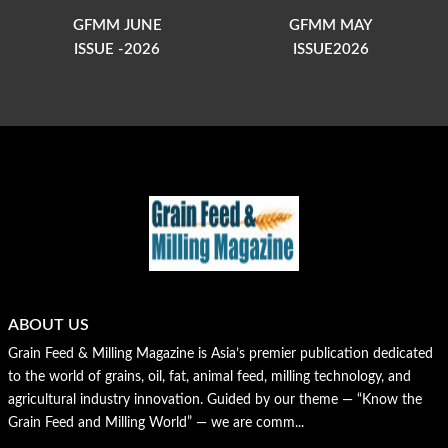
GFMM JUNE
GFMM MAY
ISSUE -2026
ISSUE2026
ABOUT US
Grain Feed & Milling Magazine is Asia’s premier publication dedicated
to the world of grains, oil, fat, animal feed, milling technology, and
agricultural industry innovation. Guided by our theme — “Know the
Grain Feed and Milling World” — we are comm...