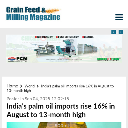
‹
›
Home
World
India's palm oil imports rise 16% in August to
13-month high
Poster In Sep 04, 2025 12:02:15
India's palm oil imports rise 16% in
August to 13-month high