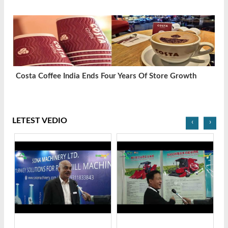
Costa Coffee India Ends Four Years Of Store Growth
LETEST VEDIO
‹
›