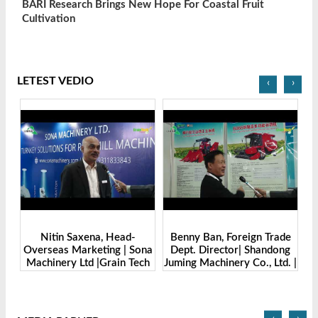
BARI Research Brings New Hope For Coastal Fruit
Cultivation
LETEST VEDIO
‹
›
 Head-
Benny Ban, Foreign Trade
Alex Wang, Sales Directo
ing | Sona
Dept. Director| Shandong
Zhengzhou Dingshen
rain Tech
Juming Machinery Co., Ltd. |
Machine Manufacturing 
-2025
Grain Tech Bangladesh-
Ltd | Grain Tech
2025
Bangladesh-2025
‹
›