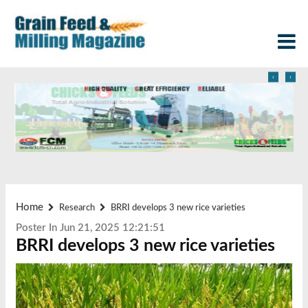
‹
›
Home
Research
BRRI develops 3 new rice varieties
Poster In Jun 21, 2025 12:21:51
BRRI develops 3 new rice varieties