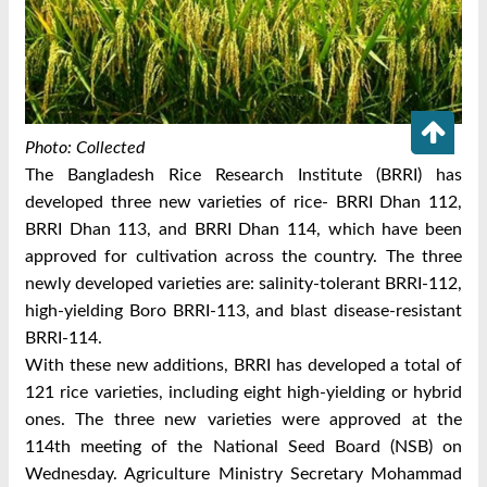
Photo: Collected
The Bangladesh Rice Research Institute (BRRI) has
developed three new varieties of rice- BRRI Dhan 112,
BRRI Dhan 113, and BRRI Dhan 114, which have been
approved for cultivation across the country.
The three
newly developed varieties are: salinity-tolerant BRRI-112,
high-yielding Boro BRRI-113, and blast disease-resistant
BRRI-114.
With these new additions, BRRI has developed a total of
121 rice varieties, including eight high-yielding or hybrid
ones.
The three new varieties were approved at the
114th meeting of the National Seed Board (NSB) on
Wednesday.
Agriculture Ministry Secretary Mohammad