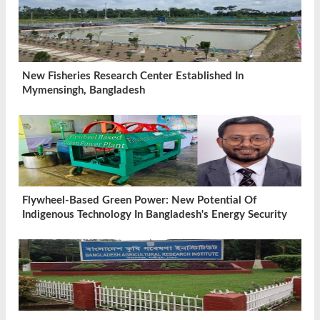
New Fisheries Research Center Established In
Mymensingh, Bangladesh
Flywheel-Based Green Power: New Potential Of
Indigenous Technology In Bangladesh's Energy Security