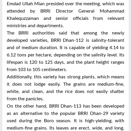
Emdad Ullah Mian presided over the meeting, which was
attended by BRRI Director General Mohammad
Khalequzzaman and senior officials from relevant
ministries and departments.
The BRRI authorities said that among the newly
developed varieties, BRRI Dhan-112 is salinity-tolerant
and of medium duration. It is capable of yielding 4.14 to
6.12 tons per hectare, depending on the salinity level. Its
lifespan is 120 to 125 days, and the plant height ranges
from 103 to 105 centimeters.
Additionally, this variety has strong plants, which means
it does not lodge easily. The grains are medium-fine,
white, and clean, and the rice does not easily shatter
from the panicles.
On the other hand, BRRI Dhan-113 has been developed
as an alternative to the popular BRRI Dhan-29 variety
used during the Boro season. It is high-yielding, with
medium-fine grains. Its leaves are erect, wide, and long,