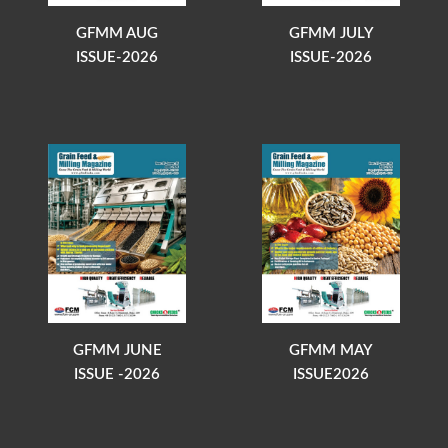
GFMM AUG
GFMM JULY
ISSUE-2026
ISSUE-2026
GFMM JUNE
GFMM MAY
ISSUE -2026
ISSUE2026