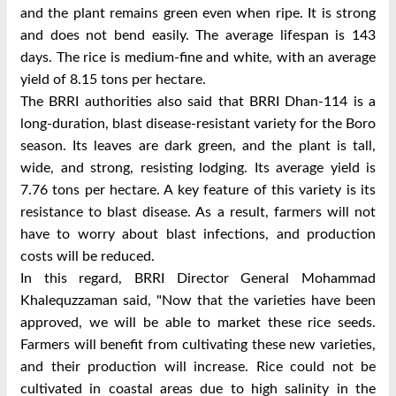
and the plant remains green even when ripe. It is strong
and does not bend easily. The average lifespan is 143
days. The rice is medium-fine and white, with an average
yield of 8.15 tons per hectare.
The BRRI authorities also said that BRRI Dhan-114 is a
long-duration, blast disease-resistant variety for the Boro
season. Its leaves are dark green, and the plant is tall,
wide, and strong, resisting lodging. Its average yield is
7.76 tons per hectare.
A key feature of this variety is its
resistance to blast disease. As a result, farmers will not
have to worry about blast infections, and production
costs will be reduced.
In this regard, BRRI Director General Mohammad
Khalequzzaman said, "Now that the varieties have been
approved, we will be able to market these rice seeds.
Farmers will benefit from cultivating these new varieties,
and their production will increase. Rice could not be
cultivated in coastal areas due to high salinity in the