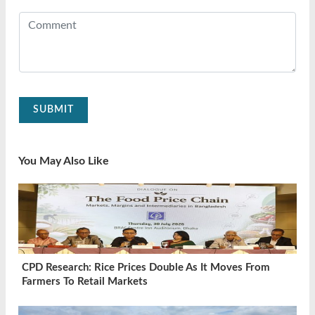
SUBMIT
You May Also Like
CPD Research: Rice Prices Double As It Moves From
Farmers To Retail Markets