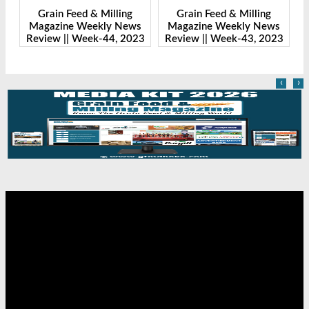
& Milling
Grain Feed & Milling
Grain Feed & Milli
ekly News
Magazine Weekly News
Magazine Weekly 
ek-44, 2023
Review || Week-43, 2023
Review || Week-41, 
‹
›