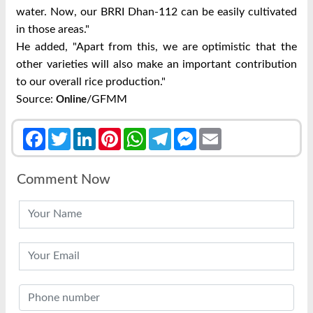
water. Now, our BRRI Dhan-112 can be easily cultivated
in those areas."
He added, "Apart from this, we are optimistic that the
other varieties will also make an important contribution
to our overall rice production."
Source:
/GFMM
Online
Facebook
Twitter
LinkedIn
Pinterest
WhatsApp
Telegram
Messenger
Email
Comment Now