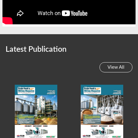
Latest Publication
View All