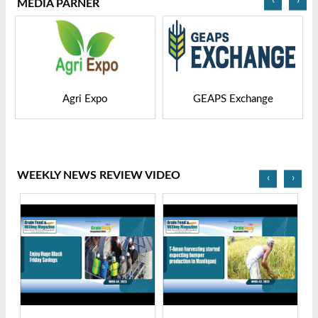
MEDIA PARNER
GEAPS Exchange
LIVESTOCK VIETNAM
WEEKLY NEWS REVIEW VIDEO
‹
›