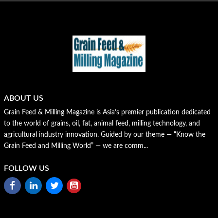
ABOUT US
Grain Feed & Milling Magazine is Asia’s premier publication dedicated
to the world of grains, oil, fat, animal feed, milling technology, and
agricultural industry innovation. Guided by our theme — “Know the
Grain Feed and Milling World” — we are comm...
FOLLOW US