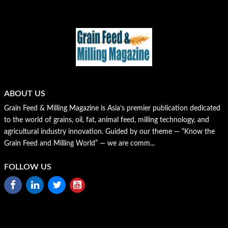
ABOUT US
Grain Feed & Milling Magazine is Asia’s premier publication dedicated
to the world of grains, oil, fat, animal feed, milling technology, and
agricultural industry innovation. Guided by our theme — “Know the
Grain Feed and Milling World” — we are comm...
FOLLOW US