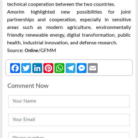
technical cooperation between the two countries.
Amorim highlighted new possibilities for joint
partnerships and cooperation, especially in sensitive
areas such as modern agriculture, environmentally
friendly renewable energy, digital transformation, public
health, industrial innovation, and defense research.
Source:
/GFMM
Online
Facebook
Twitter
LinkedIn
Pinterest
WhatsApp
Telegram
Messenger
Email
Comment Now