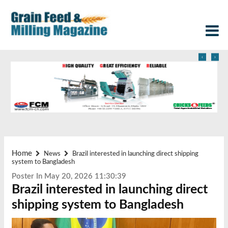
‹
›
Home
News
Brazil interested in launching direct shipping
system to Bangladesh
Poster In May 20, 2026 11:30:39
Brazil interested in launching direct
shipping system to Bangladesh