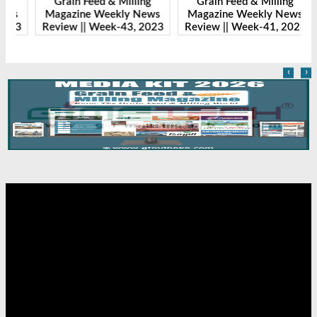
Grain Feed & Milling
Grain Feed & Milling
s
Magazine Weekly News
Magazine Weekly News
23
Review || Week-43, 2023
Review || Week-41, 2023
R
‹
›