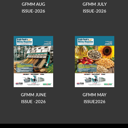
GFMM AUG
GFMM JULY
ISSUE-2026
ISSUE-2026
GFMM JUNE
GFMM MAY
ISSUE -2026
ISSUE2026