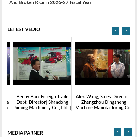
And Broken Rice In 2026-27 Fiscal Year
LETEST VEDIO
‹
›
Benny Ban, Foreign Trade
Alex Wang, Sales Director |
na
Dept. Director| Shandong
Zhengzhou Dingsheng
ch
Juming Machinery Co., Ltd. |
Machine Manufacturing Co.,
Grain Tech Bangladesh-
Ltd | Grain Tech
2025
Bangladesh-2025
‹
›
MEDIA PARNER