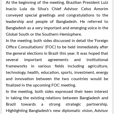
At the beginning of the meeting, Brazilian President Luiz
Inacio Lula da Silva's Chief Advisor Celso Amorim
conveyed special greetings and congratulations to the
leadership and people of Bangladesh. He referred to
Bangladesh as a very important and emerging voice in the
Global South or the Southern Hemisphere.
In the meeting, both sides discussed in detail the 'Foreign
Office Consultations' (FOC) to be held immediately after
the general elections in Brazil this year. It was hoped that
several important agreements and institutional
frameworks in various fields including agriculture,
technology, health, education, sports, investment, energy
and innovation between the two countries would be
finalized in the upcoming FOC meeting.
In the meeting, both sides expressed their keen interest
in taking the existing relations between Bangladesh and
Brazil towards a strong strategic partnership.
Highlighting Bangladesh's new diplomatic vision, Advisor