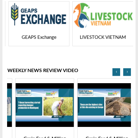
GEAPS Exchange
LIVESTOCK VIETNAM
WEEKLY NEWS REVIEW VIDEO
‹
›