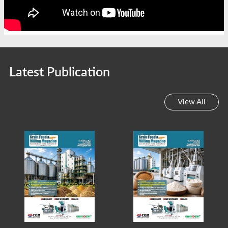
Latest Publication
View All