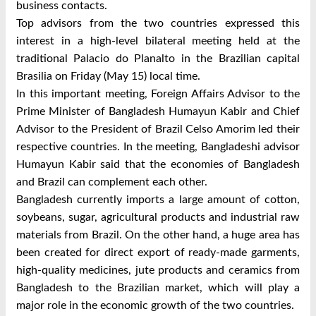
business contacts.
Top advisors from the two countries expressed this
interest in a high-level bilateral meeting held at the
traditional Palacio do Planalto in the Brazilian capital
Brasilia on Friday (May 15) local time.
In this important meeting, Foreign Affairs Advisor to the
Prime Minister of Bangladesh Humayun Kabir and Chief
Advisor to the President of Brazil Celso Amorim led their
respective countries. In the meeting, Bangladeshi advisor
Humayun Kabir said that the economies of Bangladesh
and Brazil can complement each other.
Bangladesh currently imports a large amount of cotton,
soybeans, sugar, agricultural products and industrial raw
materials from Brazil. On the other hand, a huge area has
been created for direct export of ready-made garments,
high-quality medicines, jute products and ceramics from
Bangladesh to the Brazilian market, which will play a
major role in the economic growth of the two countries.