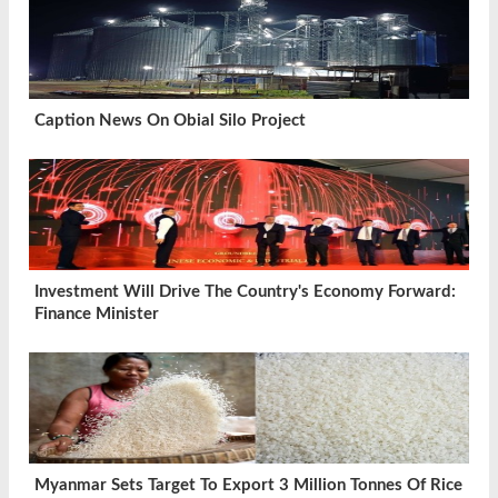
Caption News On Obial Silo Project
Investment Will Drive The Country's Economy Forward:
Finance Minister
Myanmar Sets Target To Export 3 Million Tonnes Of Rice