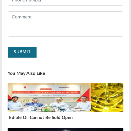
SUBMIT
You May Also Like
Edible Oil Cannot Be Sold Open