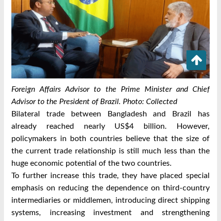
Foreign Affairs Advisor to the Prime Minister and Chief
Advisor to the President of Brazil. Photo: Collected
Bilateral trade between Bangladesh and Brazil has
already reached nearly US$4 billion. However,
policymakers in both countries believe that the size of
the current trade relationship is still much less than the
huge economic potential of the two countries.
To further increase this trade, they have placed special
emphasis on reducing the dependence on third-country
intermediaries or middlemen, introducing direct shipping
systems, increasing investment and strengthening