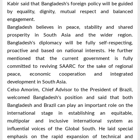
Kabir said that Bangladesh's foreign policy will be guided
by equality, dignity, mutual respect and balanced
engagement.
Bangladesh believes in peace, stability and shared
prosperity in South Asia and the wider region.
Bangladesh's diplomacy will be fully self-respecting,
proactive and based on national interests. He further
mentioned that the current government is fully
committed to reviving SAARC for the sake of regional
peace, economic cooperation and integrated
development in South Asia.
Celso Amorim, Chief Advisor to the President of Brazil,
welcomed Bangladesh's position and said that both
Bangladesh and Brazil can play an important role on the
international stage in establishing an equitable,
multipolar and inclusive international system as
influential voices of the Global South. He laid special
emphasis on the rapid expansion of technical and