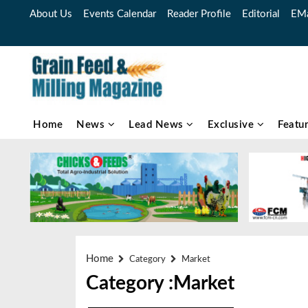
About Us
Events Calendar
Reader Profile
Editorial
EMa
Home
News
Lead News
Exclusive
Featu
Home
Category
Market
Category :Market