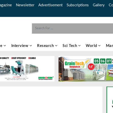
gazine
Newsletter
Advertisement
Subscriptions
Gallery
Co
re
Interview
Research
Sci Tech
World
Mar