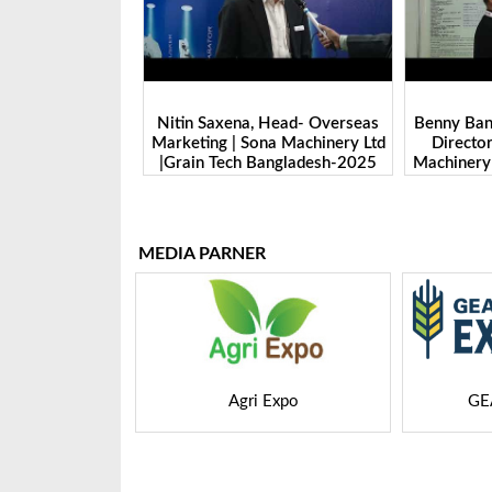
 Head- Overseas
Benny Ban, Foreign Trade Dept.
Alex Wan
na Machinery Ltd
Director| Shandong Juming
Zhengzhou
Bangladesh-2025
Machinery Co., Ltd. | Grain Tech
Manufactu
Bangladesh-2025
Tech 
MEDIA PARNER
 Expo
GEAPS Exchange
LIVE