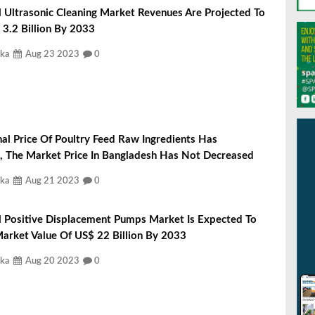
 Ultrasonic Cleaning Market Revenues Are Projected To
3.2 Billion By 2033
ka
Aug 23 2023
0
nal Price Of Poultry Feed Raw Ingredients Has
, The Market Price In Bangladesh Has Not Decreased
ka
Aug 21 2023
0
l Positive Displacement Pumps Market Is Expected To
arket Value Of US$ 22 Billion By 2033
ka
Aug 20 2023
0