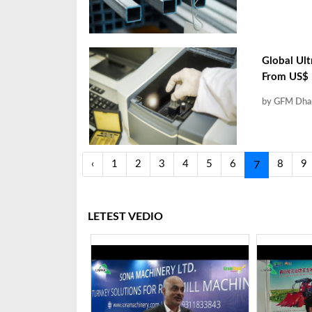
Global Ult
From US$ 1
by GFM Dha
‹
1
2
3
4
5
6
8
9
7
LETEST VEDIO