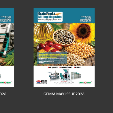
026
GFMM MAY ISSUE2026