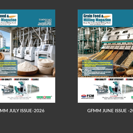
MM JULY ISSUE-2026
GFMM JUNE ISSUE -2