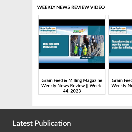
WEEKLY NEWS REVIEW VIDEO
Milling Magazine
Grain Feed & Milling Magazine
Grain Fee
Review || Week-
Weekly News Review || Week-
Weekly Ne
 2023
43, 2023
Latest Publication