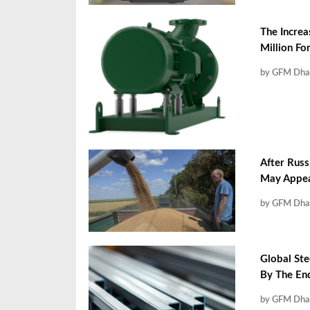
The Increa
Million F
by GFM Dha
After Russ
May Appea
by GFM Dha
Global Ste
By The En
by GFM Dha