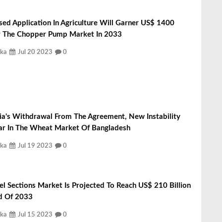
sed Application In Agriculture Will Garner US$ 1400
or The Chopper Pump Market In 2033
ka
Jul 20 2023
0
ia's Withdrawal From The Agreement, New Instability
r In The Wheat Market Of Bangladesh
ka
Jul 19 2023
0
el Sections Market Is Projected To Reach US$ 210 Billion
d Of 2033
ka
Jul 15 2023
0