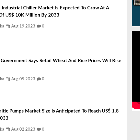
 Industrial Chiller Market Is Expected To Grow At A
 Of US$ 10K Million By 2033
ka
Aug 19 2023
0
 Government Says Retail Wheat And Rice Prices Will Rise
ka
Aug 05 2023
0
altic Pumps Market Size Is Anticipated To Reach US$ 1.8
 2033
ka
Aug 02 2023
0