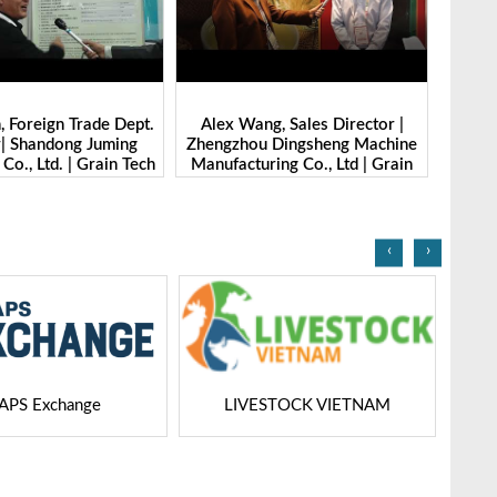
g, Sales Director |
Ibrahim Furkan Inal, Area Sales
Alan 
 Dingsheng Machine
Manager | Imas | Grain Tech
Petk
ring Co., Ltd | Grain
Bangladesh-2025
Grai
Bangladesh-2025
‹
›
STOCK VIETNAM
Dairy Tech