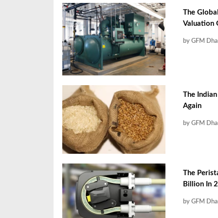
The Global
Valuation
by GFM Dha
The Indian
Again
by GFM Dha
The Perist
Billion In
by GFM Dha