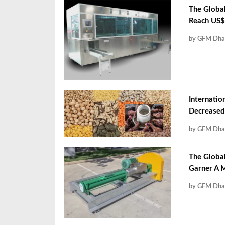
The Global
Reach US$ 
by GFM Dha
Internatio
Decreased
by GFM Dha
The Globa
Garner A M
by GFM Dha