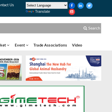
ntact Us
Translate
Search
ket
Event
Trade Associations
Video