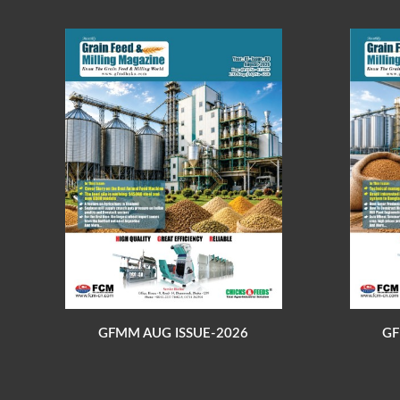
GFMM AUG ISSUE-2026
GF