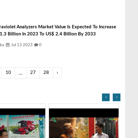
raviolet Analyzers Market Value Is Expected To Increase
.3 Billion In 2023 To US$ 2.4 Billion By 2033
ka
Jul 13 2023
0
10
27
28
›
...
‹
›