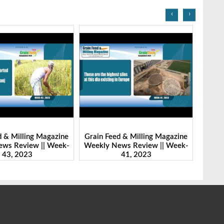
‹
›
d & Milling Magazine
Grain Feed & Milling Magazine
Grain
ws Review || Week-
Weekly News Review || Week-
Weekl
41, 2023
46, 2023