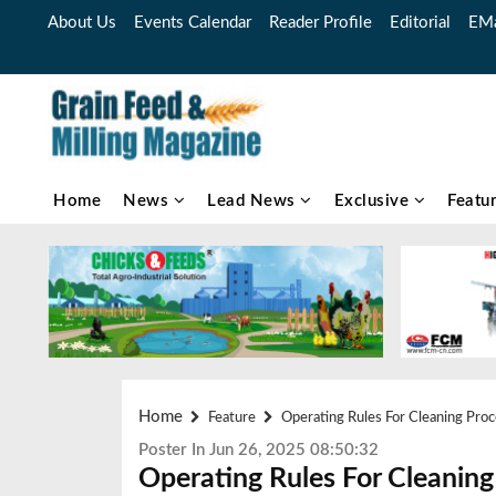
About Us
Events Calendar
Reader Profile
Editorial
EMa
Home
News
Lead News
Exclusive
Featu
Home
Feature
Operating Rules For Cleaning Pro
Poster In Jun 26, 2025 08:50:32
Operating Rules For Cleaning