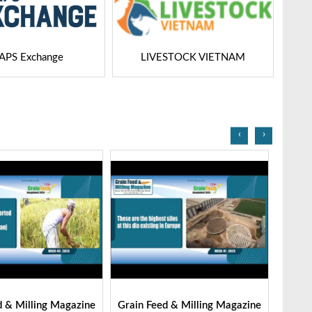
STOCK VIETNAM
Dairy Tech
‹
›
d & Milling Magazine
Grain Feed & Milling Magazine
Grain