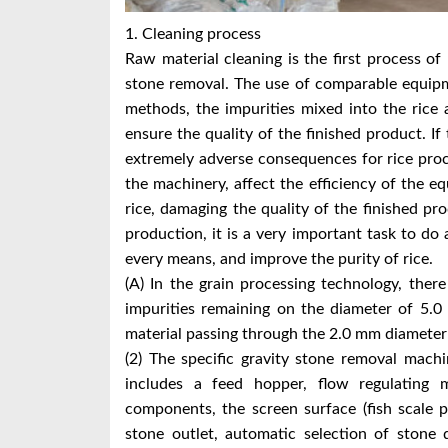
1. Cleaning process
Raw material cleaning is the first process of 
stone removal. The use of comparable equip
methods, the impurities mixed into the rice 
ensure the quality of the finished product. If 
extremely adverse consequences for rice proc
the machinery, affect the efficiency of the e
rice, damaging the quality of the finished pr
production, it is a very important task to do
every means, and improve the purity of rice.
(A) In the grain processing technology, there 
impurities remaining on the diameter of 5.0
material passing through the 2.0 mm diameter 
(2) The specific gravity stone removal machi
includes a feed hopper, flow regulating
components, the screen surface (fish scale 
stone outlet, automatic selection of stone d