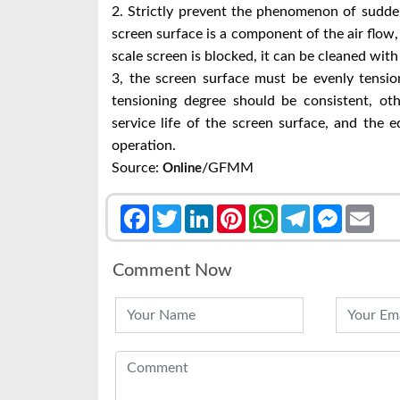
2. Strictly prevent the phenomenon of sudden f
screen surface is a component of the air flow,
scale screen is blocked, it can be cleaned with
3, the screen surface must be evenly tensio
tensioning degree should be consistent, oth
service life of the screen surface, and the
operation.
Source:
/GFMM
Online
Facebook
Twitter
LinkedIn
Pinterest
WhatsApp
Telegram
Messenge
Emai
Comment Now