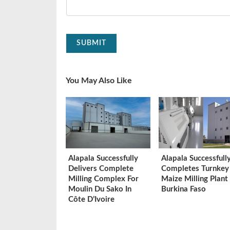
SUBMIT
You May Also Like
Alapala Successfully
Alapala Successfull
Delivers Complete
Completes Turnkey
Milling Complex For
Maize Milling Plant 
Moulin Du Sako In
Burkina Faso
Côte D’Ivoire