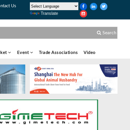
ntact Us
Translate
Search
ket
Event
Trade Associations
Video