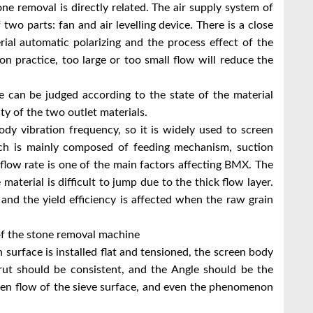
one removal is directly related. The air supply system of
wo parts: fan and air levelling device. There is a close
rial automatic polarizing and the process effect of the
on practice, too large or too small flow will reduce the
 can be judged according to the state of the material
y of the two outlet materials.
ody vibration frequency, so it is widely used to screen
which is mainly composed of feeding mechanism, suction
flow rate is one of the main factors affecting BMX. The
 material is difficult to jump due to the thick flow layer.
 and the yield efficiency is affected when the raw grain
f the stone removal machine
 surface is installed flat and tensioned, the screen body
strut should be consistent, and the Angle should be the
en flow of the sieve surface, and even the phenomenon