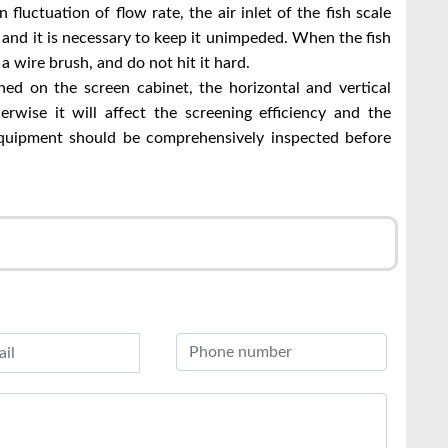
luctuation of flow rate, the air inlet of the fish scale
 and it is necessary to keep it unimpeded. When the fish
 a wire brush, and do not hit it hard.
ned on the screen cabinet, the horizontal and vertical
erwise it will affect the screening efficiency and the
 equipment should be comprehensively inspected before
r
l