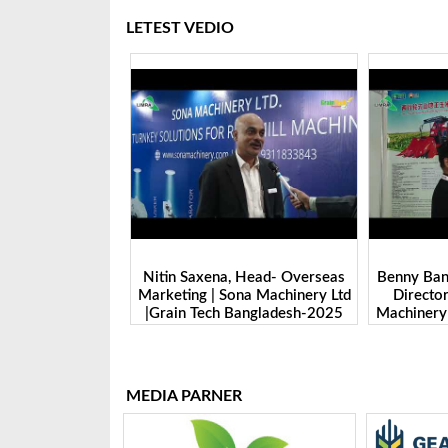
LETEST VEDIO
 Head- Overseas
Benny Ban, Foreign Trade Dept.
Alex Wan
na Machinery Ltd
Director| Shandong Juming
Zhengzhou
Bangladesh-2025
Machinery Co., Ltd. | Grain Tech
Manufactu
Bangladesh-2025
Tech 
MEDIA PARNER