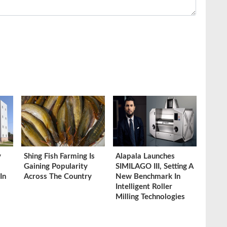
y
Shing Fish Farming Is
Alapala Launches
Gaining Popularity
SIMILAGO III, Setting A
In
Across The Country
New Benchmark In
Intelligent Roller
Milling Technologies