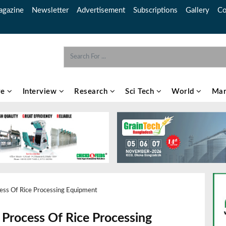
gazine
Newsletter
Advertisement
Subscriptions
Gallery
Co
re
Interview
Research
Sci Tech
World
Mar
cess Of Rice Processing Equipment
 Process Of Rice Processing