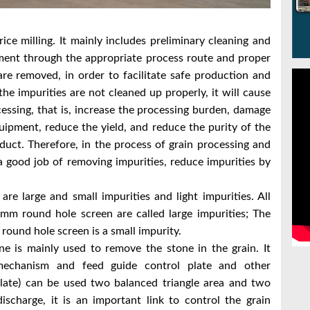
rice milling. It mainly includes preliminary cleaning and
ment through the appropriate process route and proper
are removed, in order to facilitate safe production and
the impurities are not cleaned up properly, it will cause
essing, that is, increase the processing burden, damage
quipment, reduce the yield, and reduce the purity of the
oduct. Therefore, in the process of grain processing and
 a good job of removing impurities, reduce impurities by
are large and small impurities and light impurities. All
 mm round hole screen are called large impurities; The
round hole screen is a small impurity.
ne is mainly used to remove the stone in the grain. It
 mechanism and feed guide control plate and other
plate) can be used two balanced triangle area and two
ischarge, it is an important link to control the grain