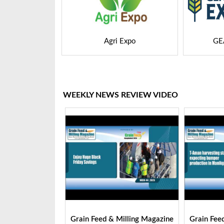
 Expo
GEAPS Exchange
LIVE
WEEKLY NEWS REVIEW VIDEO
Milling Magazine
Grain Feed & Milling Magazine
Grain Fee