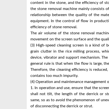
content in the stone, and the efficiency of st
the stone removal machine mainly consists of t
relationship between the quality of the mate
equipment. In the control of flow in producti
efficiency of stone removal.
The air volume of the stone removal machine
movement on the screen surface and the qualit
(3) High-speed cleaning screen is a kind of b
grain clutter in the rice milling process, 
device, vibrator and support mechanism. The 
general rule is that when the flow is large, the
Therefore, the cleaning efficiency is reduced,
contains too much impurity.
(4) Operation and maintenance management o
1. In operation and use, ensure that the screen
shall not tilt, the length of the derrick or 
same, so as to avoid the phenomenon of unev
of disconnecting the derrick or strut.