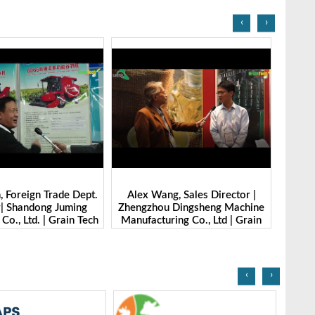
‹
›
g, Sales Director |
Ibrahim Furkan Inal, Area Sales
Alan 
 Dingsheng Machine
Manager | Imas | Grain Tech
Petk
ring Co., Ltd | Grain
Bangladesh-2025
Grai
Bangladesh-2025
‹
›