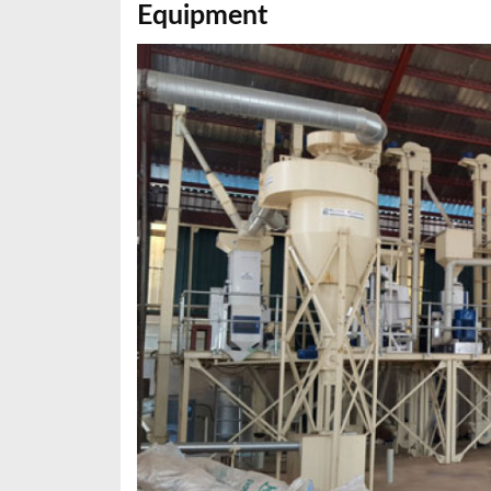
Equipment