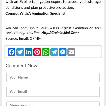
with an Ecolab fumigation expert to assess your storage
conditions and plan proactive protection.
Connect With A Fumigation Specialist
You can learn about South Asia's largest exhibition on this
topic through this link:
Http://graintechbd.com/
Source: Email/GFMM
Facebook
Twitter
LinkedIn
Pinterest
WhatsApp
Telegram
Messenger
Email
Comment Now