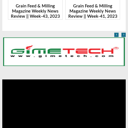
Grain Feed & Milling
Grain Feed & Milling
s
Magazine Weekly News
Magazine Weekly News
23
Review || Week-43, 2023
Review || Week-41, 2023
R
‹
›