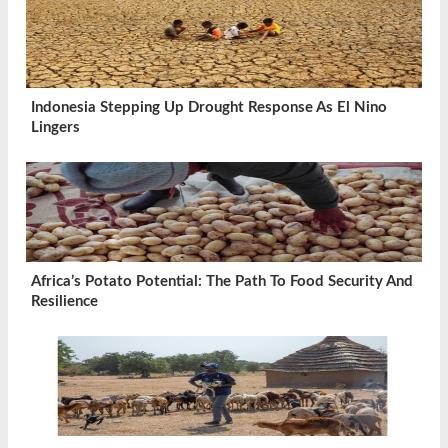
Indonesia Stepping Up Drought Response As El Nino
Lingers
Africa’s Potato Potential: The Path To Food Security And
Resilience