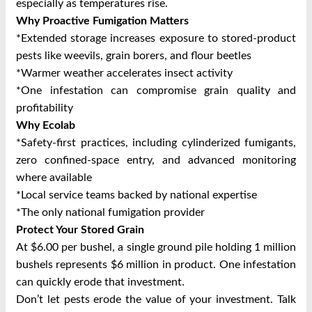
especially as temperatures rise.
Why Proactive Fumigation Matters
*Extended storage increases exposure to stored‑product
pests like weevils, grain borers, and flour beetles
*Warmer weather accelerates insect activity
*One infestation can compromise grain quality and
profitability
Why Ecolab
*Safety‑first practices, including cylinderized fumigants,
zero confined‑space entry, and advanced monitoring
where available
*Local service teams backed by national expertise
*The only national fumigation provider
Protect Your Stored Grain
At $6.00 per bushel, a single ground pile holding 1 million
bushels represents $6 million in product. One infestation
can quickly erode that investment.
Don’t let pests erode the value of your investment. Talk