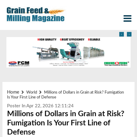
‹
›
Home
World
Millions of Dollars in Grain at Risk? Fumigation
Is Your First Line of Defense
Poster In Apr 22, 2026 12:11:24
Millions of Dollars in Grain at Risk?
Fumigation Is Your First Line of
Defense