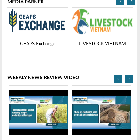
‹
›
MEDIA PARNER
GEAPS Exchange
LIVESTOCK VIETNAM
WEEKLY NEWS REVIEW VIDEO
‹
›