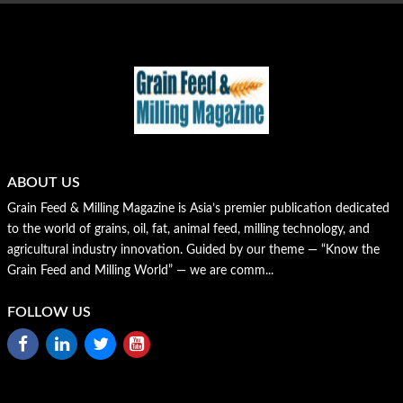
ABOUT US
Grain Feed & Milling Magazine is Asia’s premier publication dedicated
to the world of grains, oil, fat, animal feed, milling technology, and
agricultural industry innovation. Guided by our theme — “Know the
Grain Feed and Milling World” — we are comm...
FOLLOW US