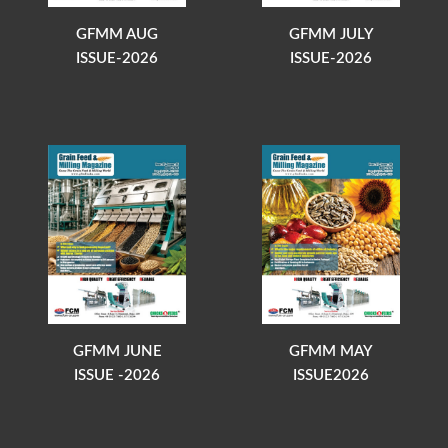
GFMM AUG
GFMM JULY
ISSUE-2026
ISSUE-2026
GFMM JUNE
GFMM MAY
ISSUE -2026
ISSUE2026