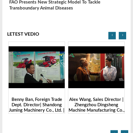
FAO Presents New Strategic Model To Tackle
Transboundary Animal Diseases
LETEST VEDIO
‹
›
Benny Ban, Foreign Trade
Alex Wang, Sales Director |
na
Dept. Director| Shandong
Zhengzhou Dingsheng
ch
Juming Machinery Co., Ltd. |
Machine Manufacturing Co.,
Grain Tech Bangladesh-
Ltd | Grain Tech
2025
Bangladesh-2025