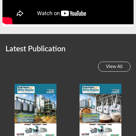
Latest Publication
View All