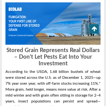
Stored Grain Represents Real Dollars
– Don’t Let Pests Eat Into Your
Investment
According to the USDA, 1.68 billion bushels of wheat
were stored across the U.S. as of December 1, 2025—up
7% year over year, with off‑farm stocks increasing 11%.*
More grain, held longer, means more value at risk.
After a
mild winter and with grain often sitting in storage for 2–4
years, insect populations can persist and spread—