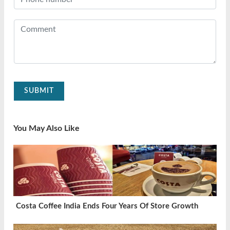
SUBMIT
You May Also Like
Costa Coffee India Ends Four Years Of Store Growth