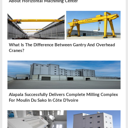
About Horizontal Machining Center
What Is The Difference Between Gantry And Overhead
Cranes?
Alapala Successfully Delivers Complete Milling Complex
For Moulin Du Sako In Côte D’Ivoire