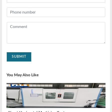
SUBMIT
You May Also Like