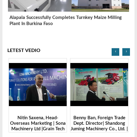
Alapala Successfully Completes Turnkey Maize Milling
Plant In Burkina Faso
LETEST VEDIO
‹
›
-
Benny Ban, Foreign Trade
Alex Wang, Sales Director |
Sona
Dept. Director| Shandong
Zhengzhou Dingsheng
Tech
Juming Machinery Co., Ltd. |
Machine Manufacturing Co.,
Grain Tech Bangladesh-
Ltd | Grain Tech