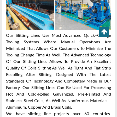
Our Slitting Lines Use Most Advanced Quick–Change
Tooling Systems Where Manual Operations Are
Minimized That Allows Our Customers To Minimize The
Tooling Change Time As Well. The Advanced Technology
Of Our Slitting Lines Allows To Provide An Excellent
Quality Of Coils Slitting As Well As Tight And Flat Strip
Recoiling After Slitting. Designed With The Latest
Standards Of Technology And Completely Made In Our
Factory. Our Slitting Lines Can Be Used For Processing
Hot And Cold-Rolled Galvanized, Pre-Painted And
Stainless-Steel Coils, As Well As Nonferrous Materials –
Aluminium, Copper And Brass Coils.
We have slitting line projects over 60 countries.