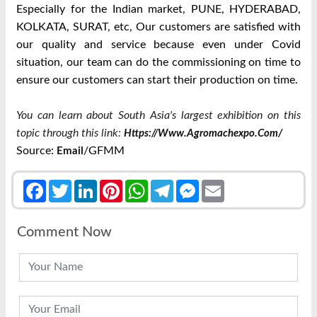
Especially for the Indian market, PUNE, HYDERABAD,
KOLKATA, SURAT, etc, Our customers are satisfied with
our quality and service because even under Covid
situation, our team can do the commissioning on time to
ensure our customers can start their production on time.
You can learn about South Asia's largest exhibition on this
topic through this link:
Https://www.agromachexpo.com/
Source:
/GFMM
Email
Facebook
Twitter
LinkedIn
Pinterest
WhatsApp
Telegram
Messenger
Email
Comment Now