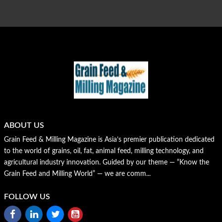
ABOUT US
Grain Feed & Milling Magazine is Asia’s premier publication dedicated
to the world of grains, oil, fat, animal feed, milling technology, and
agricultural industry innovation. Guided by our theme — “Know the
Grain Feed and Milling World” — we are comm...
FOLLOW US