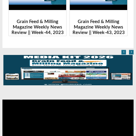
ng
Grain Feed & Milling
Grain Feed & Milling
News
Magazine Weekly News
Magazine Weekly News
 2023
Review || Week-43, 2023
Review || Week-41, 2023
‹
›