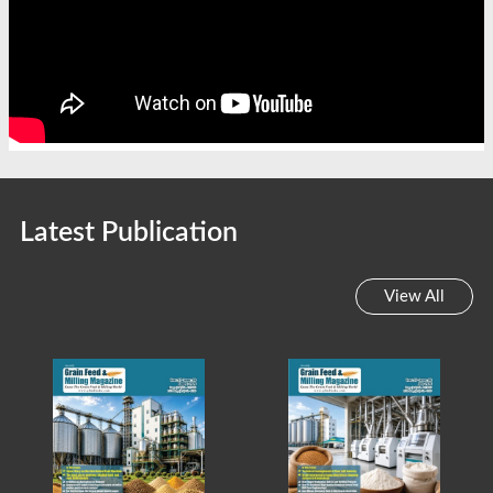
Latest Publication
View All