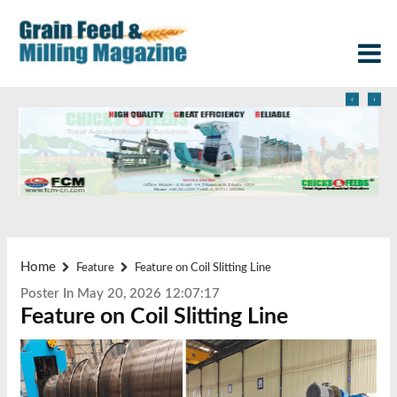
‹
›
Home
Feature
Feature on Coil Slitting Line
Poster In May 20, 2026 12:07:17
Feature on Coil Slitting Line