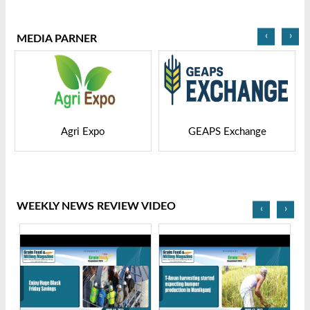
2025
Bangladesh-2025
‹
›
MEDIA PARNER
GEAPS Exchange
LIVESTOCK VIETNAM
WEEKLY NEWS REVIEW VIDEO
‹
›