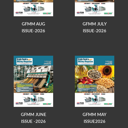
GFMM AUG
GFMM JULY
ISSUE-2026
ISSUE-2026
GFMM JUNE
GFMM MAY
ISSUE -2026
ISSUE2026