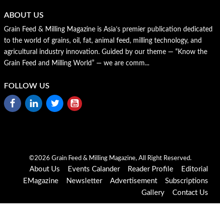
ABOUT US
Grain Feed & Milling Magazine is Asia’s premier publication dedicated
to the world of grains, oil, fat, animal feed, milling technology, and
agricultural industry innovation. Guided by our theme — “Know the
Grain Feed and Milling World” — we are comm...
FOLLOW US
©2026 Grain Feed & Milling Magazine, All Right Reserved.
About Us
Events Calander
Reader Profile
Editorial
EMagazine
Newsletter
Advertisement
Subscriptions
Gallery
Contact Us