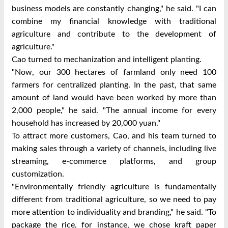
business models are constantly changing," he said. "I can
combine my financial knowledge with traditional
agriculture and contribute to the development of
agriculture."
Cao turned to mechanization and intelligent planting.
"Now, our 300 hectares of farmland only need 100
farmers for centralized planting. In the past, that same
amount of land would have been worked by more than
2,000 people," he said. "The annual income for every
household has increased by 20,000 yuan."
To attract more customers, Cao, and his team turned to
making sales through a variety of channels, including live
streaming, e-commerce platforms, and group
customization.
"Environmentally friendly agriculture is fundamentally
different from traditional agriculture, so we need to pay
more attention to individuality and branding," he said. "To
package the rice, for instance, we chose kraft paper