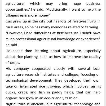
agriculture, which may bring huge business
opportunities," he said. "Additionally, I want to help the
villagers earn more money."
Cao grew up in the city but has lots of relatives living in
rural areas, so he has many memories related to farming.
"However, I had difficulties at first because I didn't have
much professional agricultural knowledge or experience,"
he said.
He spent time learning about agriculture, especially
about rice planting, such as how to improve the quality
of crops.
His company cooperated closely with several local
agriculture research institutes and colleges, focusing on
technological development. They developed their own
take on integrated rice growing, which involves raising
ducks, crabs, and fish in paddy fields, that can help
organic rice grow in an eco-friendly fashion.
"Agriculture is ancient, but agricultural technology and