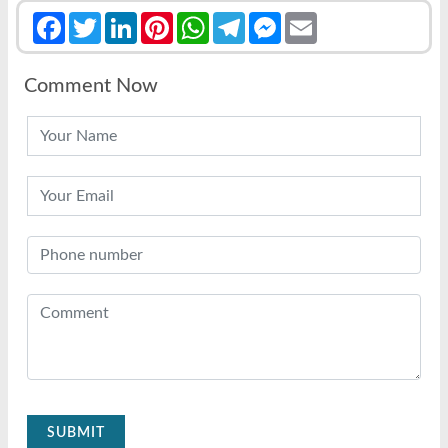
Facebook
Twitter
LinkedIn
Pinterest
WhatsApp
Telegram
Messenger
Email
Comment Now
SUBMIT