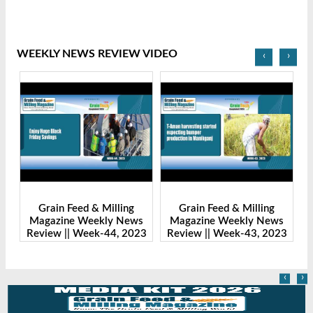
WEEKLY NEWS REVIEW VIDEO
‹
›
Grain Feed & Milling
Grain Feed & Milling
s
Magazine Weekly News
Magazine Weekly News
23
Review || Week-43, 2023
Review || Week-41, 2023
R
‹
›