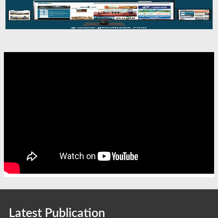
Latest Publication