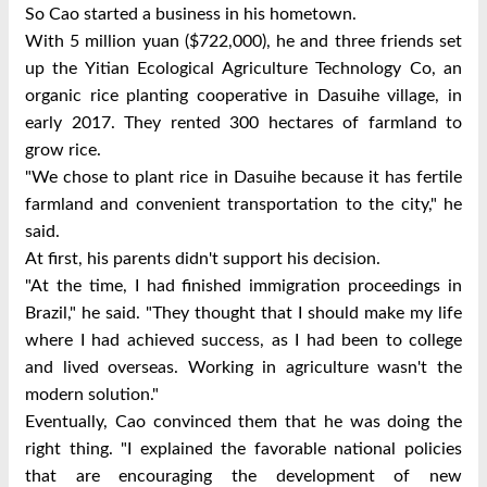
So Cao started a business in his hometown.
With 5 million yuan ($722,000), he and three friends set
up the Yitian Ecological Agriculture Technology Co, an
organic rice planting cooperative in Dasuihe village, in
early 2017. They rented 300 hectares of farmland to
grow rice.
"We chose to plant rice in Dasuihe because it has fertile
farmland and convenient transportation to the city," he
said.
At first, his parents didn't support his decision.
"At the time, I had finished immigration proceedings in
Brazil," he said. "They thought that I should make my life
where I had achieved success, as I had been to college
and lived overseas. Working in agriculture wasn't the
modern solution."
Eventually, Cao convinced them that he was doing the
right thing. "I explained the favorable national policies
that are encouraging the development of new