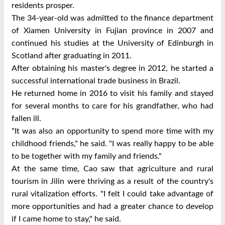
residents prosper.
The 34-year-old was admitted to the finance department
of Xiamen University in Fujian province in 2007 and
continued his studies at the University of Edinburgh in
Scotland after graduating in 2011.
After obtaining his master's degree in 2012, he started a
successful international trade business in Brazil.
He returned home in 2016 to visit his family and stayed
for several months to care for his grandfather, who had
fallen ill.
"It was also an opportunity to spend more time with my
childhood friends," he said. "I was really happy to be able
to be together with my family and friends."
At the same time, Cao saw that agriculture and rural
tourism in Jilin were thriving as a result of the country's
rural vitalization efforts. "I felt I could take advantage of
more opportunities and had a greater chance to develop
if I came home to stay," he said.