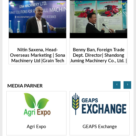
Benny Ban, Foreign Trade
Alex Wang, Sales Director |
na
Dept. Director| Shandong
Zhengzhou Dingsheng
ch
Juming Machinery Co., Ltd. |
Machine Manufacturing Co.,
Grain Tech Bangladesh-
Ltd | Grain Tech
2025
Bangladesh-2025
‹
›
MEDIA PARNER
GEAPS Exchange
LIVESTOCK VIETNAM