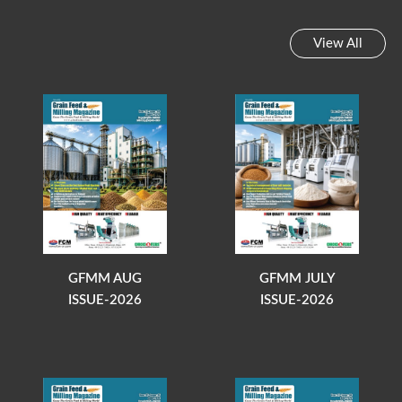
View All
GFMM AUG
GFMM JULY
ISSUE-2026
ISSUE-2026