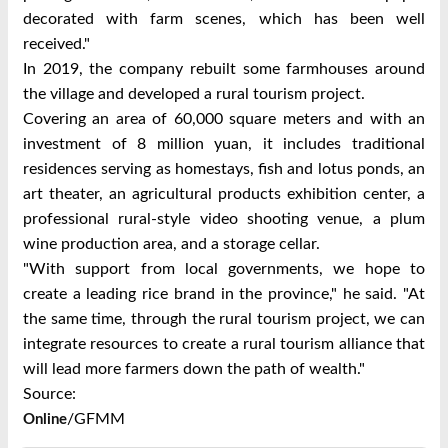
decorated with farm scenes, which has been well
received."
In 2019, the company rebuilt some farmhouses around
the village and developed a rural tourism project.
Covering an area of 60,000 square meters and with an
investment of 8 million yuan, it includes traditional
residences serving as homestays, fish and lotus ponds, an
art theater, an agricultural products exhibition center, a
professional rural-style video shooting venue, a plum
wine production area, and a storage cellar.
"With support from local governments, we hope to
create a leading rice brand in the province," he said. "At
the same time, through the rural tourism project, we can
integrate resources to create a rural tourism alliance that
will lead more farmers down the path of wealth."
Source:
/GFMM
Online