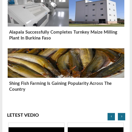
Alapala Successfully Completes Turnkey Maize Milling
Plant In Burkina Faso
Shing Fish Farming Is Gaining Popularity Across The
Country
LETEST VEDIO
‹
›