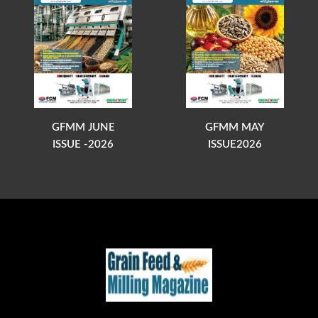
GFMM JUNE
GFMM MAY
ISSUE -2026
ISSUE2026