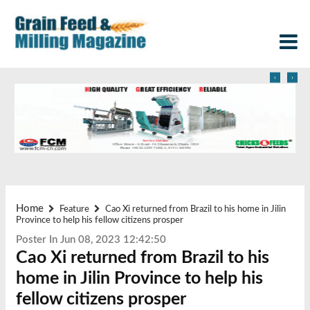
‹
›
Home
Feature
Cao Xi returned from Brazil to his home in Jilin
Province to help his fellow citizens prosper
Poster In Jun 08, 2023 12:42:50
Cao Xi returned from Brazil to his
home in Jilin Province to help his
fellow citizens prosper