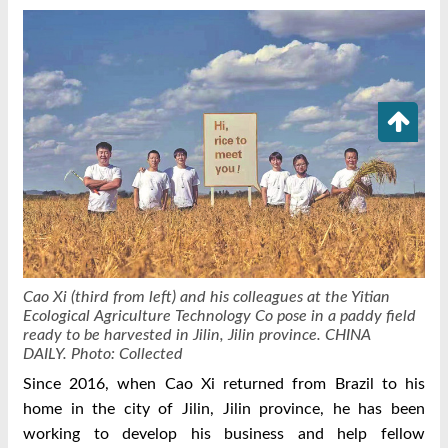
Cao Xi (third from left) and his colleagues at the Yitian
Ecological Agriculture Technology Co pose in a paddy field
ready to be harvested in Jilin, Jilin province. CHINA
DAILY.
Photo: Collected
Since 2016, when Cao Xi returned from Brazil to his
home in the city of Jilin, Jilin province, he has been
working to develop his business and help fellow