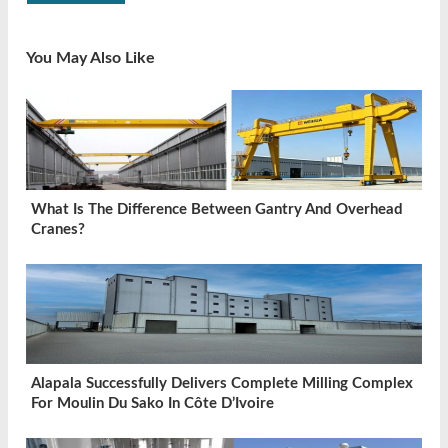
You May Also Like
What Is The Difference Between Gantry And Overhead
Cranes?
Alapala Successfully Delivers Complete Milling Complex
For Moulin Du Sako In Côte D’Ivoire