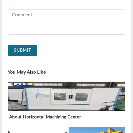
SUBMIT
You May Also Like
About Horizontal Machining Center