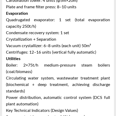
Carbonation tower: 4 units (φ5m×20m)
Plate and frame filter press: 8–10 units
Evaporation
Quadrugated evaporator: 1 set (total evaporation
capacity 250t/h)
Condensate recovery system: 1 set
Crystallization + Separation
Vacuum crystallizer: 6–8 units (each unit) 50m³
Centrifuges: 12–16 units (vertical fully automatic)
Utilities
Boiler: 2×75t/h medium-pressure steam boilers
(coal/biomass)
Circulating water system, wastewater treatment plant
(biochemical + deep treatment, achieving discharge
standards)
Power distribution, automatic control system (DCS full
plant automation)
Key Technical Indicators (Design Values)