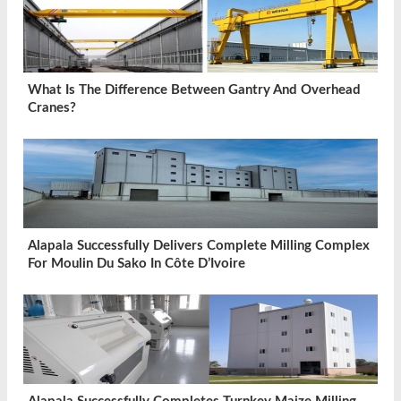
What Is The Difference Between Gantry And Overhead
Cranes?
Alapala Successfully Delivers Complete Milling Complex
For Moulin Du Sako In Côte D’Ivoire