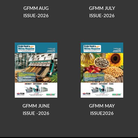
GFMM AUG
GFMM JULY
ISSUE-2026
ISSUE-2026
GFMM JUNE
GFMM MAY
ISSUE -2026
ISSUE2026