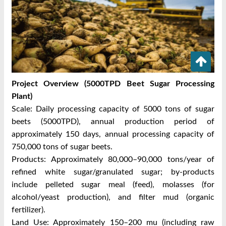
Project Overview (5000TPD Beet Sugar Processing
Plant)
Scale: Daily processing capacity of 5000 tons of sugar
beets (5000TPD), annual production period of
approximately 150 days, annual processing capacity of
750,000 tons of sugar beets.
Products: Approximately 80,000–90,000 tons/year of
refined white sugar/granulated sugar; by-products
include pelleted sugar meal (feed), molasses (for
alcohol/yeast production), and filter mud (organic
fertilizer).
Land Use: Approximately 150–200 mu (including raw