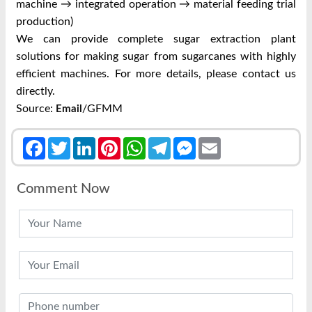
machine → integrated operation → material feeding trial
production)
We can provide complete sugar extraction plant
solutions for making sugar from sugarcanes with highly
efficient machines. For more details, please contact us
directly.
Source:
/GFMM
Email
Facebook
Twitter
LinkedIn
Pinterest
WhatsApp
Telegram
Messenger
Email
Comment Now