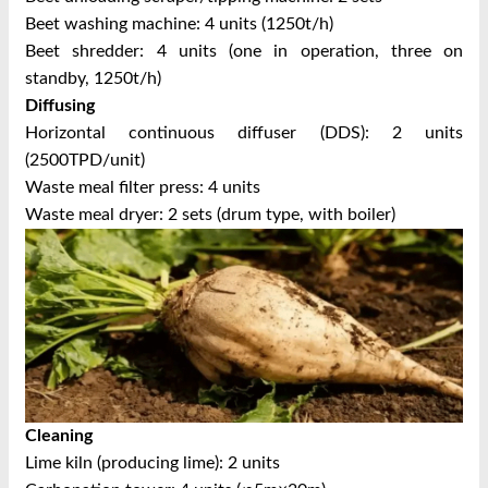
Beet washing machine: 4 units (1250t/h)
Beet shredder: 4 units (one in operation, three on
standby, 1250t/h)
Diffusing
Horizontal continuous diffuser (DDS): 2 units
(2500TPD/unit)
Waste meal filter press: 4 units
Waste meal dryer: 2 sets (drum type, with boiler)
Cleaning
Lime kiln (producing lime): 2 units