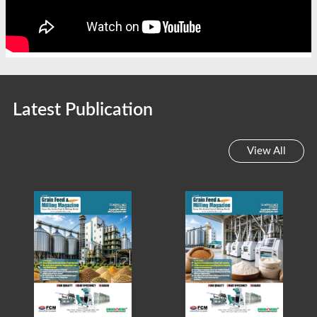
Latest Publication
View All