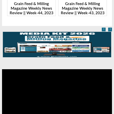
Grain Feed & Milling
Grain Feed & Milling
s
Magazine Weekly News
Magazine Weekly News
23
Review || Week-43, 2023
Review || Week-41, 2023
R
‹
›