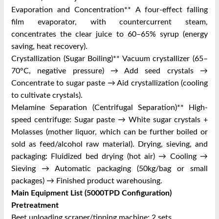
Evaporation and Concentration** A four-effect falling
film evaporator, with countercurrent steam,
concentrates the clear juice to 60–65% syrup (energy
saving, heat recovery).
Crystallization (Sugar Boiling)** Vacuum crystallizer (65–
70°C, negative pressure) → Add seed crystals →
Concentrate to sugar paste → Aid crystallization (cooling
to cultivate crystals).
Melamine Separation (Centrifugal Separation)** High-
speed centrifuge: Sugar paste → White sugar crystals +
Molasses (mother liquor, which can be further boiled or
sold as feed/alcohol raw material). Drying, sieving, and
packaging: Fluidized bed drying (hot air) → Cooling →
Sieving → Automatic packaging (50kg/bag or small
packages) → Finished product warehousing.
Main Equipment List (5000TPD Configuration)
Pretreatment
Beet unloading scraper/tipping machine: 2 sets