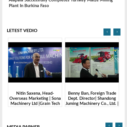
Alapala Successfully Completes Turnkey Maize Milling
Plant In Burkina Faso
LETEST VEDIO
‹
›
Benny Ban, Foreign Trade
Alex Wang, Sales Director |
na
Dept. Director| Shandong
Zhengzhou Dingsheng
ch
Juming Machinery Co., Ltd. |
Machine Manufacturing Co.,
Grain Tech Bangladesh-
Ltd | Grain Tech
2025
Bangladesh-2025
‹
›
MEDIA PARNER