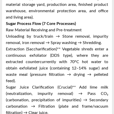
material storage yard, production area, finished product
warehouse, environmental protection area, and office
and living area).
Sugar Process Flow (7 Core Processes)
Raw Material Receiving and Pre-treatment
Unloading by truck/train → Stone removal, impurity
removal, iron removal → Spray washing → Shredding.
Extraction (Saccharification)** Vegetable shreds enter a
continuous exfoliator (DDS type), where they are
extracted countercurrently with 70°C hot water to
obtain exfoliated juice (containing 12–14% sugar) and
waste meal (pressure filtration → drying → pelleted
feed).
Sugar Juice Clarification (Crucial)** Add lime milk
(neutralization, impurity removal) → Pass CO₂
(carbonation, precipitation of impurities) → Secondary
carbonation → Filtration (plate and frame/vacuum
filtration) → Clear juice.