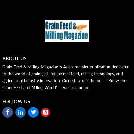
ABOUT US
Grain Feed & Milling Magazine is Asia’s premier publication dedicated
to the world of grains, oil, fat, animal feed, milling technology, and
agricultural industry innovation. Guided by our theme — “Know the
Grain Feed and Milling World” — we are comm...
FOLLOW US