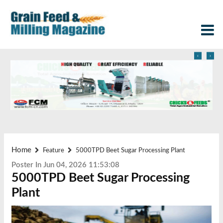
‹
›
Home
Feature
5000TPD Beet Sugar Processing Plant
Poster In Jun 04, 2026 11:53:08
5000TPD Beet Sugar Processing
Plant