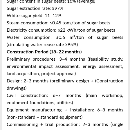
Sugar content in sugar beets: 16% (average)
Sugar extraction rate: ≥97%
White sugar yield: 11–12%
Steam consumption: ≤0.45 tons/ton of sugar beets
Electricity consumption: ≤22 kWh/ton of sugar beets
Water consumption: ≤0.6 m³/ton of sugar beets
(circulating water reuse rate ≥95%)
Construction Period (18–22 months)
Preliminary procedures: 3–4 months (feasibility study,
environmental impact assessment, energy assessment,
land acquisition, project approval)
Design: 2–3 months (preliminary design + (Construction
drawings)
Civil construction: 6–7 months (main workshop,
equipment foundations, utilities)
Equipment manufacturing + installation: 6–8 months
(non-standard + standard equipment)
Commissioning + trial production: 2–3 months (single