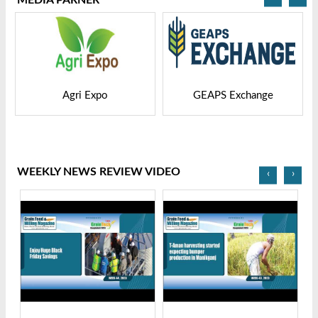
GEAPS Exchange
LIVESTOCK VIETNAM
WEEKLY NEWS REVIEW VIDEO
‹
›