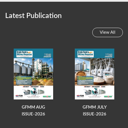
Latest Publication
View All
GFMM AUG
GFMM JULY
ISSUE-2026
ISSUE-2026