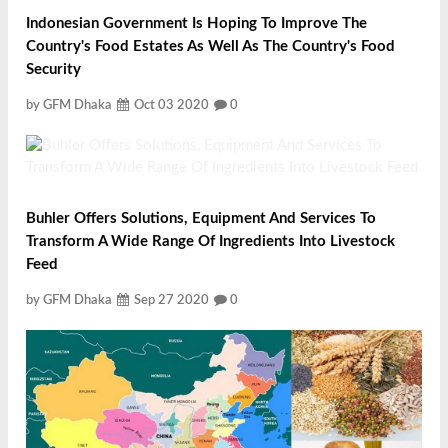
Indonesian Government Is Hoping To Improve The
Country's Food Estates As Well As The Country's Food
Security
by GFM Dhaka
Oct 03 2020
0
Buhler Offers Solutions, Equipment And Services To
Transform A Wide Range Of Ingredients Into Livestock
Feed
by GFM Dhaka
Sep 27 2020
0