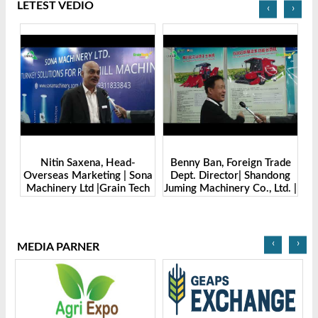
LETEST VEDIO
‹
›
Benny Ban, Foreign Trade
Alex Wang, Sales Director |
na
Dept. Director| Shandong
Zhengzhou Dingsheng
ch
Juming Machinery Co., Ltd. |
Machine Manufacturing Co.,
Grain Tech Bangladesh-
Ltd | Grain Tech
2025
Bangladesh-2025
‹
›
MEDIA PARNER