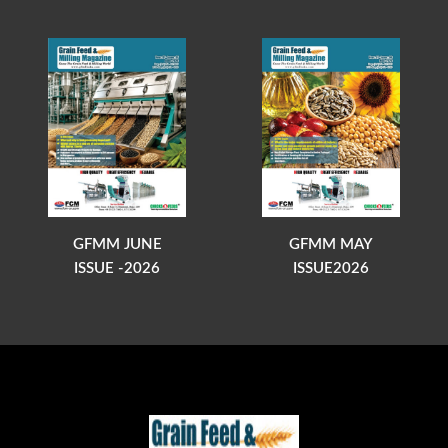
GFMM JUNE
GFMM MAY
ISSUE -2026
ISSUE2026