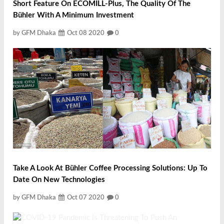
Short Feature On ECOMILL-Plus, The Quality Of The
Bühler With A Minimum Investment
by GFM Dhaka
Oct 08 2020
0
Take A Look At Bühler Coffee Processing Solutions: Up To
Date On New Technologies
by GFM Dhaka
Oct 07 2020
0