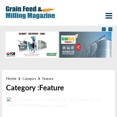
‹
›
Home
Category
Feature
Category :Feature