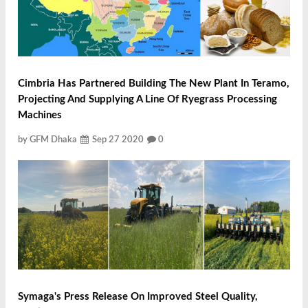
Cimbria Has Partnered Building The New Plant In Teramo,
Projecting And Supplying A Line Of Ryegrass Processing
Machines
by GFM Dhaka
Sep 27 2020
0
Symaga's Press Release On Improved Steel Quality,