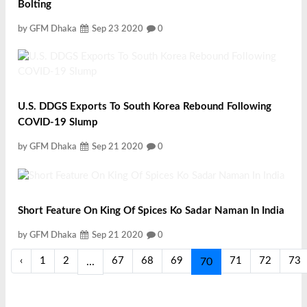
Bolting
by GFM Dhaka
Sep 23 2020
0
U.S. DDGS Exports To South Korea Rebound Following
COVID-19 Slump
by GFM Dhaka
Sep 21 2020
0
Short Feature On King Of Spices Ko Sadar Naman In India
by GFM Dhaka
Sep 21 2020
0
‹
1
2
67
68
69
71
72
73
...
70