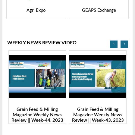
GEAPS Exchange
LIVESTOCK VIETNAM
WEEKLY NEWS REVIEW VIDEO
‹
›
Grain Feed & Milling
Grain Feed & Milling
s
Magazine Weekly News
Magazine Weekly News
23
Review || Week-43, 2023
Review || Week-41, 2023
R