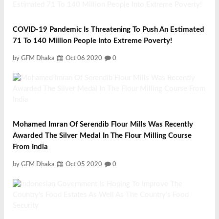
COVID-19 Pandemic Is Threatening To Push An Estimated
71 To 140 Million People Into Extreme Poverty!
by GFM Dhaka
Oct 06 2020
0
Mohamed Imran Of Serendib Flour Mills Was Recently
Awarded The Silver Medal In The Flour Milling Course
From India
by GFM Dhaka
Oct 05 2020
0