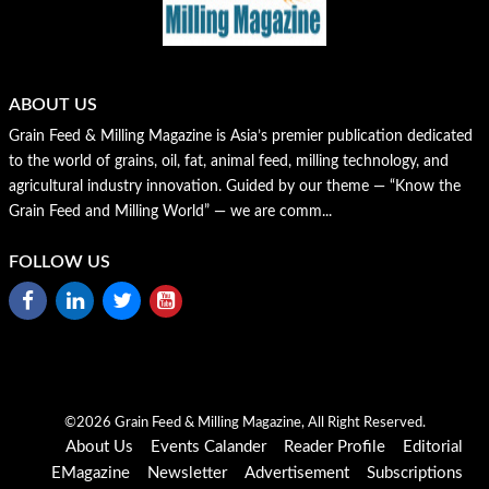
ABOUT US
Grain Feed & Milling Magazine is Asia’s premier publication dedicated
to the world of grains, oil, fat, animal feed, milling technology, and
agricultural industry innovation. Guided by our theme — “Know the
Grain Feed and Milling World” — we are comm...
FOLLOW US
©2026 Grain Feed & Milling Magazine, All Right Reserved.
About Us
Events Calander
Reader Profile
Editorial
EMagazine
Newsletter
Advertisement
Subscriptions