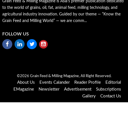
Grain Feed & Milling Magazine is Asia’s premier publication dedicated
to the world of grains, oil, fat, animal feed, milling technology, and
agricultural industry innovation. Guided by our theme — “Know the
Grain Feed and Milling World” — we are comm...
FOLLOW US
©2026 Grain Feed & Milling Magazine, All Right Reserved.
About Us
Events Calander
Reader Profile
Editorial
EMagazine
Newsletter
Advertisement
Subscriptions
Gallery
Contact Us