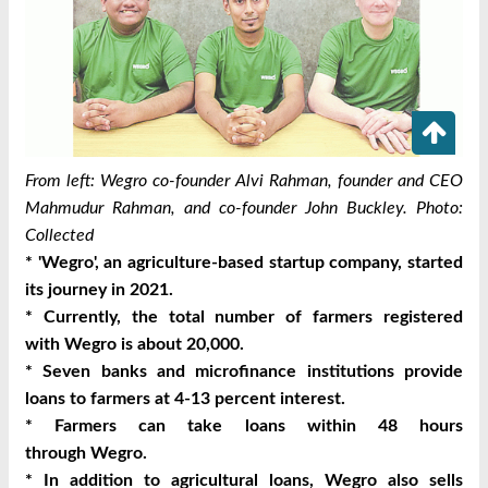
From left: Wegro co-founder Alvi Rahman, founder and CEO
Mahmudur Rahman, and co-founder John Buckley. Photo:
Collected
* '
Wegro
', an agriculture-based startup company, started
its journey in 2021.
* Currently, the total number of farmers registered
with
Wegro
is about 20,000.
* Seven banks and microfinance institutions provide
loans to farmers at 4-13 percent interest.
* Farmers can take loans within 48 hours
through
Wegro
.
* In addition to agricultural loans,
Wegro
also sells