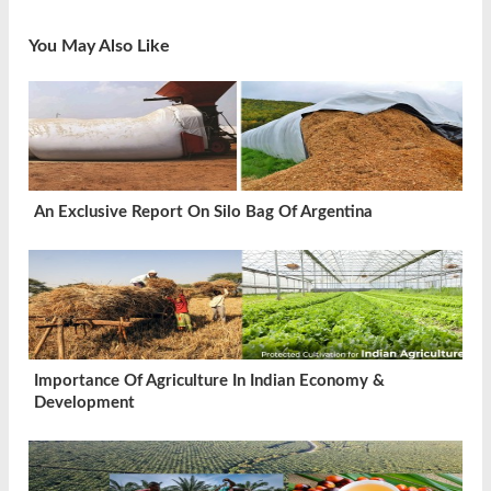
You May Also Like
An Exclusive Report On Silo Bag Of Argentina
Importance Of Agriculture In Indian Economy &
Development