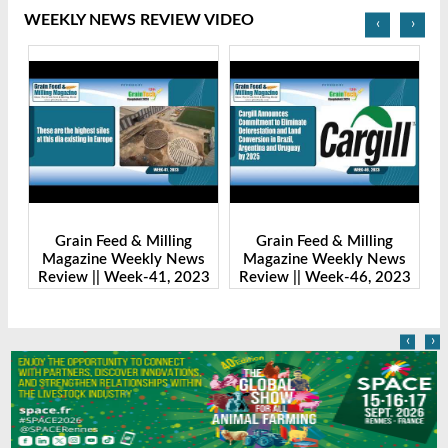
WEEKLY NEWS REVIEW VIDEO
‹
›
Grain Feed & Milling
Grain Feed & Milling
s
Magazine Weekly News
Magazine Weekly News
23
Review || Week-41, 2023
Review || Week-46, 2023
R
‹
›