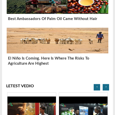
Best Ambassadors Of Palm Oil Came Without Hair
El Niño Is Coming. Here Is Where The Risks To
Agriculture Are Highest
LETEST VEDIO
‹
›