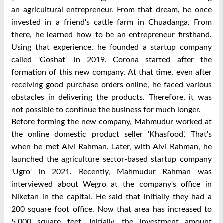
an agricultural entrepreneur. From that dream, he once
invested in a friend's cattle farm in Chuadanga. From
there, he learned how to be an entrepreneur firsthand.
Using that experience, he founded a startup company
called 'Goshat' in 2019. Corona started after the
formation of this new company. At that time, even after
receiving good purchase orders online, he faced various
obstacles in delivering the products. Therefore, it was
not possible to continue the business for much longer.
Before forming the new company, Mahmudur worked at
the online domestic product seller 'Khasfood'. That's
when he met Alvi Rahman. Later, with Alvi Rahman, he
launched the agriculture sector-based startup company
'Ugro' in 2021. Recently, Mahmudur Rahman was
interviewed about
Wegro
at the company's office in
Niketan in the capital. He said that initially they had a
200 square foot office. Now that area has increased to
5,000 square feet. Initially, the investment amount