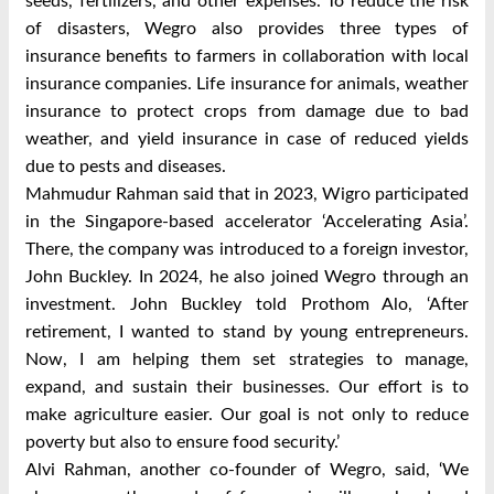
seeds, fertilizers, and other expenses. To reduce the risk
of disasters, Wegro also provides three types of
insurance benefits to farmers in collaboration with local
insurance companies. Life insurance for animals, weather
insurance to protect crops from damage due to bad
weather, and yield insurance in case of reduced yields
due to pests and diseases.
Mahmudur Rahman said that in 2023, Wigro participated
in the Singapore-based accelerator ‘Accelerating Asia’.
There, the company was introduced to a foreign investor,
John Buckley. In 2024, he also joined Wegro through an
investment. John Buckley told Prothom Alo, ‘After
retirement, I wanted to stand by young entrepreneurs.
Now, I am helping them set strategies to manage,
expand, and sustain their businesses. Our effort is to
make agriculture easier. Our goal is not only to reduce
poverty but also to ensure food security.’
Alvi Rahman, another co-founder of Wegro, said, ‘We