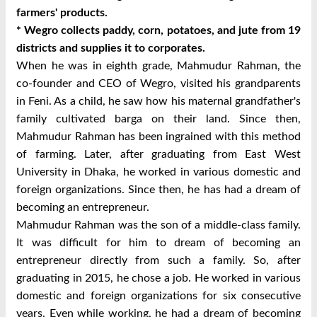
farmers' products.
*
Wegro
collects paddy, corn, potatoes, and jute from 19
districts and supplies it to corporates.
When he was in eighth grade, Mahmudur Rahman, the
co-founder and CEO of Wegro, visited his grandparents
in Feni. As a child, he saw how his maternal grandfather's
family cultivated barga on their land. Since then,
Mahmudur Rahman has been ingrained with this method
of farming. Later, after graduating from East West
University in Dhaka, he worked in various domestic and
foreign organizations. Since then, he has had a dream of
becoming an entrepreneur.
Mahmudur Rahman was the son of a middle-class family.
It was difficult for him to dream of becoming an
entrepreneur directly from such a family. So, after
graduating in 2015, he chose a job. He worked in various
domestic and foreign organizations for six consecutive
years. Even while working, he had a dream of becoming