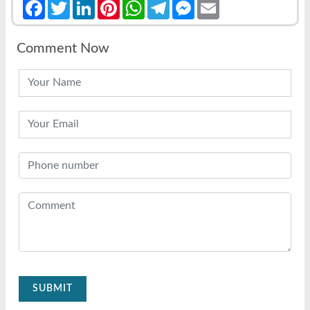
Facebook
Twitter
LinkedIn
Pinterest
WhatsApp
Telegram
Messenger
Email
Comment Now
SUBMIT