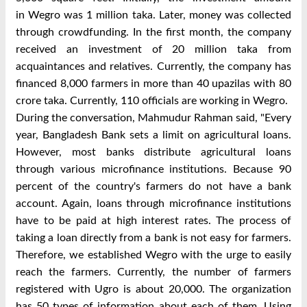
in
Wegro
was 1 million taka. Later, money was collected
through crowdfunding. In the first month, the company
received an investment of 20 million taka from
acquaintances and relatives. Currently, the company has
financed 8,000 farmers in more than 40 upazilas with 80
crore taka. Currently, 110 officials are working in
Wegro
.
During the conversation, Mahmudur Rahman said, "Every
year, Bangladesh Bank sets a limit on agricultural loans.
However, most banks distribute agricultural loans
through various microfinance institutions. Because 90
percent of the country's farmers do not have a bank
account. Again, loans through microfinance institutions
have to be paid at high interest rates. The process of
taking a loan directly from a bank is not easy for farmers.
Therefore, we established
Wegro
with the urge to easily
reach the farmers. Currently, the number of farmers
registered with Ugro is about 20,000. The organization
has 50 types of information about each of them. Using