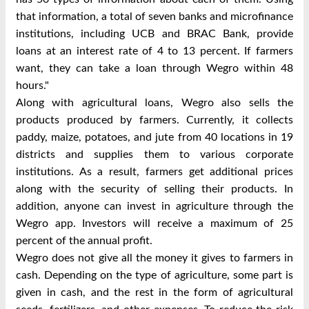
that information, a total of seven banks and microfinance
institutions, including UCB and BRAC Bank, provide
loans at an interest rate of 4 to 13 percent. If farmers
want, they can take a loan through
Wegro
within 48
hours."
Along with agricultural loans,
Wegro
also sells the
products produced by farmers. Currently, it collects
paddy, maize, potatoes, and jute from 40 locations in 19
districts and supplies them to various corporate
institutions. As a result, farmers get additional prices
along with the security of selling their products. In
addition, anyone can invest in agriculture through the
Wegro app. Investors will receive a maximum of 25
percent of the annual profit.
Wegro does not give all the money it gives to farmers in
cash. Depending on the type of agriculture, some part is
given in cash, and the rest in the form of agricultural