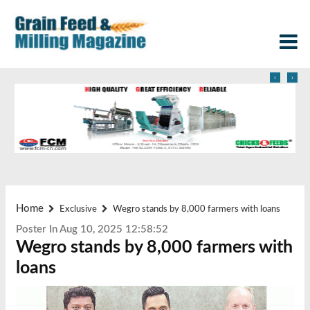
‹
›
Home
Exclusive
Wegro stands by 8,000 farmers with loans
Poster In Aug 10, 2025 12:58:52
Wegro stands by 8,000 farmers with
loans