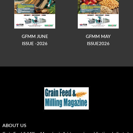
GFMM JUNE
GFMM MAY
ISSUE -2026
ISSUE2026
ABOUT US