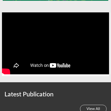
Latest Publication
View All