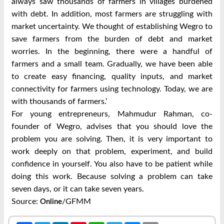
always saw thousands of farmers in villages burdened
with debt. In addition, most farmers are struggling with
market uncertainty. We thought of establishing Wegro to
save farmers from the burden of debt and market
worries. In the beginning, there were a handful of
farmers and a small team. Gradually, we have been able
to create easy financing, quality inputs, and market
connectivity for farmers using technology. Today, we are
with thousands of farmers.’
For young entrepreneurs, Mahmudur Rahman, co-
founder of Wegro, advises that you should love the
problem you are solving. Then, it is very important to
work deeply on that problem, experiment, and build
confidence in yourself. You also have to be patient while
doing this work. Because solving a problem can take
seven days, or it can take seven years.
Source:
/GFMM
Online