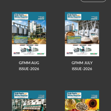
GFMM AUG
GFMM JULY
ISSUE-2026
ISSUE-2026