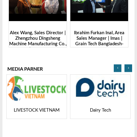
de
Alex Wang, Sales Director |
Ibrahim Furkan Inal, Area
Al
g
Zhengzhou Dingsheng
Sales Manager | Imas |
| 
. |
Machine Manufacturing Co.,
Grain Tech Bangladesh-
-
Ltd | Grain Tech
2025
Bangladesh-2025
‹
›
MEDIA PARNER
LIVESTOCK VIETNAM
Dairy Tech