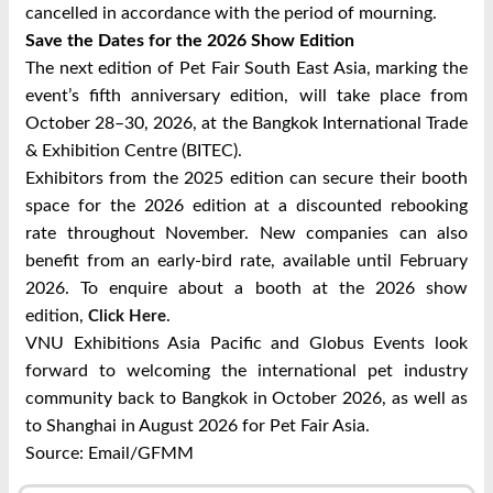
cancelled in accordance with the period of mourning.
Save the Dates for the 2026 Show Edition
The next edition of Pet Fair South East Asia, marking the
event’s fifth anniversary edition, will take place from
October 28–30, 2026, at the Bangkok International Trade
& Exhibition Centre (BITEC).
Exhibitors from the 2025 edition can secure their booth
space for the 2026 edition at a discounted rebooking
rate throughout November. New companies can also
benefit from an early-bird rate, available until February
2026. To enquire about a booth at the 2026 show
edition,
.
Click Here
VNU Exhibitions Asia Pacific and Globus Events look
forward to welcoming the international pet industry
community back to Bangkok in October 2026, as well as
to Shanghai in August 2026 for Pet Fair Asia.
Source: Email/GFMM