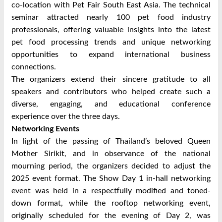
co-location with Pet Fair South East Asia. The technical
seminar attracted nearly 100 pet food industry
professionals, offering valuable insights into the latest
pet food processing trends and unique networking
opportunities to expand international business
connections.
The organizers extend their sincere gratitude to all
speakers and contributors who helped create such a
diverse, engaging, and educational conference
experience over the three days.
Networking Events
In light of the passing of Thailand’s beloved Queen
Mother Sirikit, and in observance of the national
mourning period, the organizers decided to adjust the
2025 event format. The Show Day 1 in-hall networking
event was held in a respectfully modified and toned-
down format, while the rooftop networking event,
originally scheduled for the evening of Day 2, was