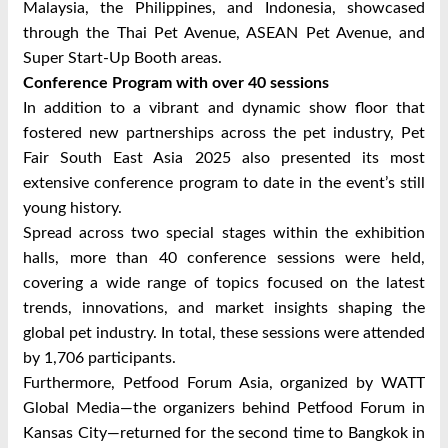
Malaysia, the Philippines, and Indonesia, showcased
through the Thai Pet Avenue, ASEAN Pet Avenue, and
Super Start-Up Booth areas.
Conference Program with over 40 sessions
In addition to a vibrant and dynamic show floor that
fostered new partnerships across the pet industry, Pet
Fair South East Asia 2025 also presented its most
extensive conference program to date in the event’s still
young history.
Spread across two special stages within the exhibition
halls, more than 40 conference sessions were held,
covering a wide range of topics focused on the latest
trends, innovations, and market insights shaping the
global pet industry. In total, these sessions were attended
by 1,706 participants.
Furthermore, Petfood Forum Asia, organized by WATT
Global Media—the organizers behind Petfood Forum in
Kansas City—returned for the second time to Bangkok in