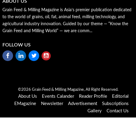
ABOUT US
Grain Feed & Milling Magazine is Asia’s premier publication dedicated
to the world of grains, oil, fat, animal feed, milling technology, and
agricultural industry innovation. Guided by our theme — “Know the
Grain Feed and Milling World” — we are comm...
FOLLOW US
©2026 Grain Feed & Milling Magazine, All Right Reserved.
About Us
Events Calander
Reader Profile
Editorial
EMagazine
Newsletter
Advertisement
Subscriptions
Gallery
Contact Us