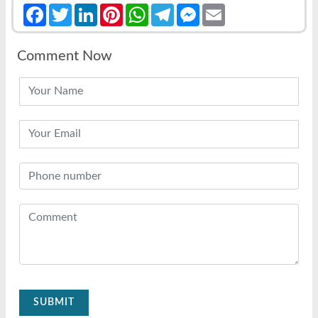
Facebook
Twitter
LinkedIn
Pinterest
WhatsApp
Telegram
Messenger
Email
Comment Now
SUBMIT