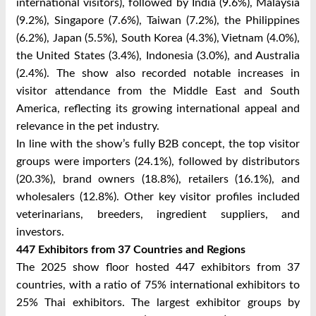
international visitors), followed by India (9.6%), Malaysia
(9.2%), Singapore (7.6%), Taiwan (7.2%), the Philippines
(6.2%), Japan (5.5%), South Korea (4.3%), Vietnam (4.0%),
the United States (3.4%), Indonesia (3.0%), and Australia
(2.4%). The show also recorded notable increases in
visitor attendance from the Middle East and South
America, reflecting its growing international appeal and
relevance in the pet industry.
In line with the show’s fully B2B concept, the top visitor
groups were importers (24.1%), followed by distributors
(20.3%), brand owners (18.8%), retailers (16.1%), and
wholesalers (12.8%). Other key visitor profiles included
veterinarians, breeders, ingredient suppliers, and
investors.
447 Exhibitors from 37 Countries and Regions
The 2025 show floor hosted 447 exhibitors from 37
countries, with a ratio of 75% international exhibitors to
25% Thai exhibitors. The largest exhibitor groups by