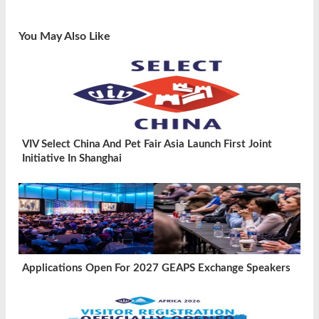
You May Also Like
VIV Select China And Pet Fair Asia Launch First Joint
Initiative In Shanghai
Applications Open For 2027 GEAPS Exchange Speakers