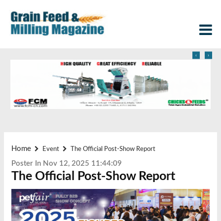
‹
›
Home
Event
The Official Post-Show Report
Poster In Nov 12, 2025 11:44:09
The Official Post-Show Report