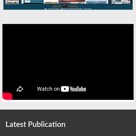
Latest Publication