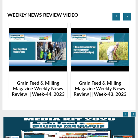
WEEKLY NEWS REVIEW VIDEO
‹
›
Grain Feed & Milling
Grain Feed & Milling
s
Magazine Weekly News
Magazine Weekly News
23
Review || Week-43, 2023
Review || Week-41, 2023
R
‹
›