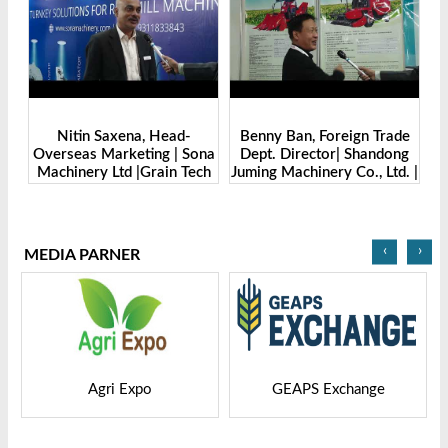
Benny Ban, Foreign Trade
Alex Wang, Sales Director |
na
Dept. Director| Shandong
Zhengzhou Dingsheng
ch
Juming Machinery Co., Ltd. |
Machine Manufacturing Co.,
Grain Tech Bangladesh-
Ltd | Grain Tech
2025
Bangladesh-2025
‹
›
MEDIA PARNER
GEAPS Exchange
LIVESTOCK VIETNAM