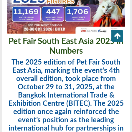
Pet Fair South East Asia 2025 in
Numbers
The 2025 edition of Pet Fair South
East Asia, marking the event's 4th
overall edition, took place from
October 29 to 31, 2025, at the
Bangkok International Trade &
Exhibition Centre (BITEC). The 2025
edition once again reinforced the
event’s position as the leading
international hub for partnerships in