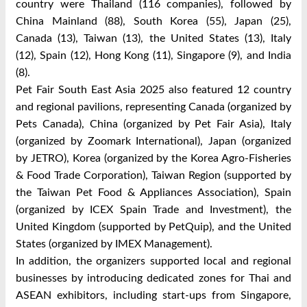
country were Thailand (116 companies), followed by
China Mainland (88), South Korea (55), Japan (25),
Canada (13), Taiwan (13), the United States (13), Italy
(12), Spain (12), Hong Kong (11), Singapore (9), and India
(8).
Pet Fair South East Asia 2025 also featured 12 country
and regional pavilions, representing Canada (organized by
Pets Canada), China (organized by Pet Fair Asia), Italy
(organized by Zoomark International), Japan (organized
by JETRO), Korea (organized by the Korea Agro-Fisheries
& Food Trade Corporation), Taiwan Region (supported by
the Taiwan Pet Food & Appliances Association), Spain
(organized by ICEX Spain Trade and Investment), the
United Kingdom (supported by PetQuip), and the United
States (organized by IMEX Management).
In addition, the organizers supported local and regional
businesses by introducing dedicated zones for Thai and
ASEAN exhibitors, including start-ups from Singapore,