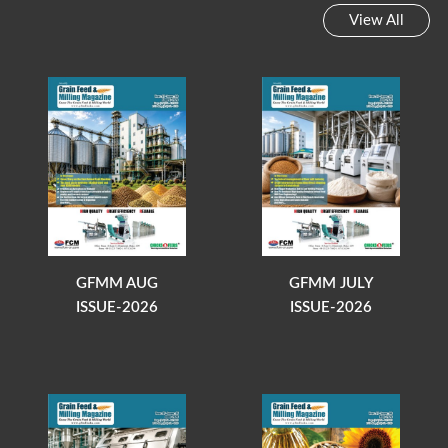
View All
GFMM AUG
GFMM JULY
ISSUE-2026
ISSUE-2026