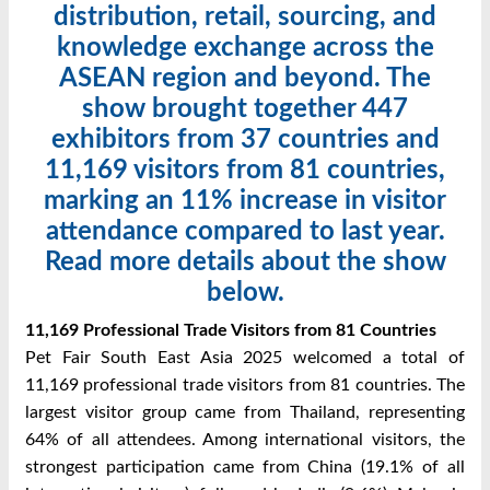
distribution, retail, sourcing, and
knowledge exchange across the
ASEAN region and beyond. The
show brought together 447
exhibitors from 37 countries and
11,169 visitors from 81 countries,
marking an 11% increase in visitor
attendance compared to last year.
Read more details about the show
below.
11,169 Professional Trade Visitors from 81 Countries
Pet Fair South East Asia 2025 welcomed a total of
11,169 professional trade visitors from 81 countries. The
largest visitor group came from Thailand, representing
64% of all attendees. Among international visitors, the
strongest participation came from China (19.1% of all