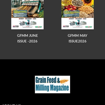
GFMM JUNE
GFMM MAY
ISSUE -2026
ISSUE2026