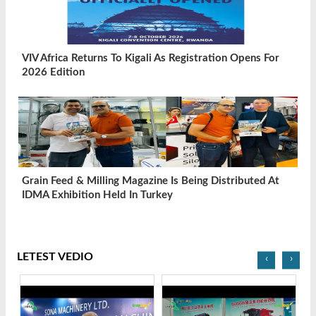
VIV Africa Returns To Kigali As Registration Opens For
2026 Edition
Grain Feed & Milling Magazine Is Being Distributed At
IDMA Exhibition Held In Turkey
LETEST VEDIO
‹
›