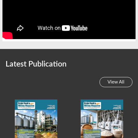
Latest Publication
View All