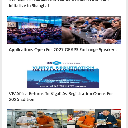
VIV Select China And Pet Fair Asia Launch First Joint
Initiative In Shanghai
Applications Open For 2027 GEAPS Exchange Speakers
VIV Africa Returns To Kigali As Registration Opens For
2026 Edition