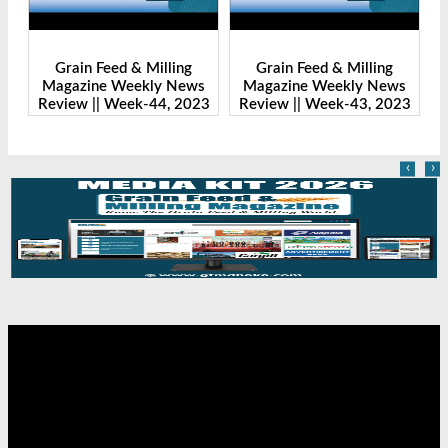
Grain Feed & Milling
Grain Feed & Milling
s
Magazine Weekly News
Magazine Weekly News
23
Review || Week-43, 2023
Review || Week-41, 2023
R
‹
›