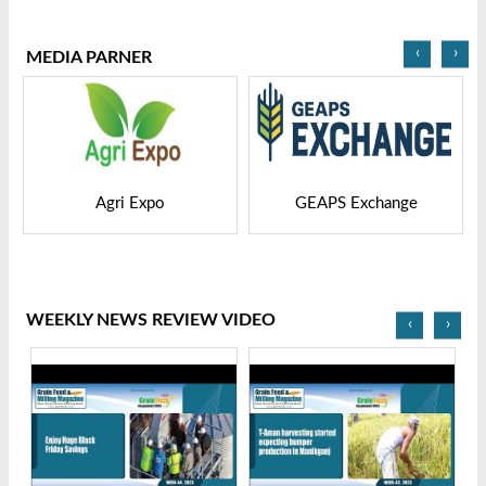
2025
Bangladesh-2025
‹
›
MEDIA PARNER
GEAPS Exchange
LIVESTOCK VIETNAM
WEEKLY NEWS REVIEW VIDEO
‹
›