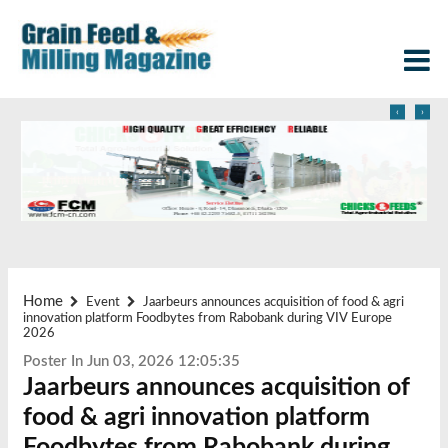
‹
›
Home
Event
Jaarbeurs announces acquisition of food & agri
innovation platform Foodbytes from Rabobank during VIV Europe
2026
Poster In Jun 03, 2026 12:05:35
Jaarbeurs announces acquisition of
food & agri innovation platform
Foodbytes from Rabobank during