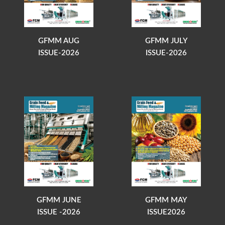
GFMM AUG
GFMM JULY
ISSUE-2026
ISSUE-2026
GFMM JUNE
GFMM MAY
ISSUE -2026
ISSUE2026