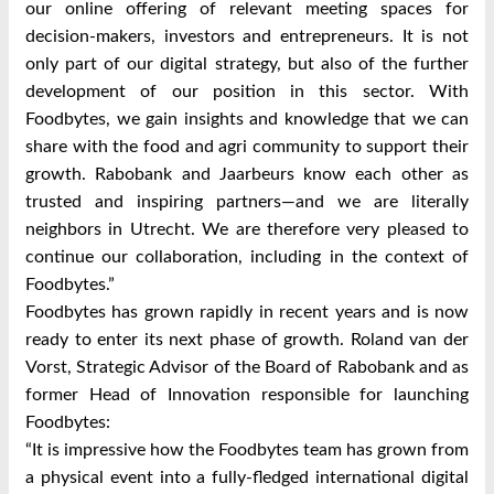
our online offering of relevant meeting spaces for
decision-makers, investors and entrepreneurs. It is not
only part of our digital strategy, but also of the further
development of our position in this sector. With
Foodbytes, we gain insights and knowledge that we can
share with the food and agri community to support their
growth. Rabobank and Jaarbeurs know each other as
trusted and inspiring partners—and we are literally
neighbors in Utrecht. We are therefore very pleased to
continue our collaboration, including in the context of
Foodbytes.”
Foodbytes has grown rapidly in recent years and is now
ready to enter its next phase of growth. Roland van der
Vorst, Strategic Advisor of the Board of Rabobank and as
former Head of Innovation responsible for launching
Foodbytes:
“It is impressive how the Foodbytes team has grown from
a physical event into a fully-fledged international digital