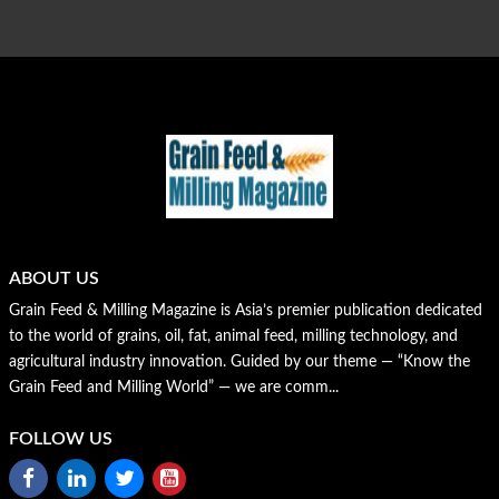
ABOUT US
Grain Feed & Milling Magazine is Asia’s premier publication dedicated
to the world of grains, oil, fat, animal feed, milling technology, and
agricultural industry innovation. Guided by our theme — “Know the
Grain Feed and Milling World” — we are comm...
FOLLOW US