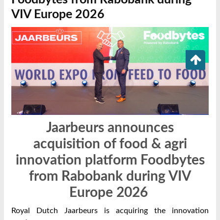
VIV Europe 2026
Jaarbeurs announces
acquisition of food & agri
innovation platform Foodbytes
from Rabobank during VIV
Europe 2026
Royal Dutch Jaarbeurs is acquiring the innovation