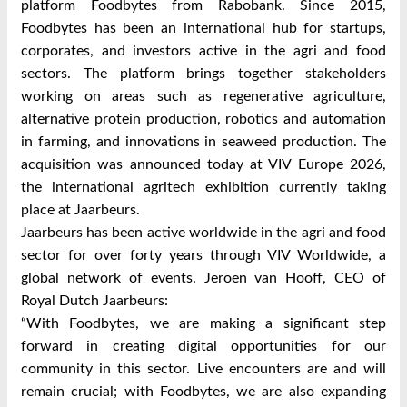
platform Foodbytes from Rabobank. Since 2015,
Foodbytes has been an international hub for startups,
corporates, and investors active in the agri and food
sectors. The platform brings together stakeholders
working on areas such as regenerative agriculture,
alternative protein production, robotics and automation
in farming, and innovations in seaweed production. The
acquisition was announced today at VIV Europe 2026,
the international agritech exhibition currently taking
place at Jaarbeurs.
Jaarbeurs has been active worldwide in the agri and food
sector for over forty years through VIV Worldwide, a
global network of events. Jeroen van Hooff, CEO of
Royal Dutch Jaarbeurs:
“With Foodbytes, we are making a significant step
forward in creating digital opportunities for our
community in this sector. Live encounters are and will
remain crucial; with Foodbytes, we are also expanding