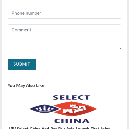
SUBMIT
You May Also Like