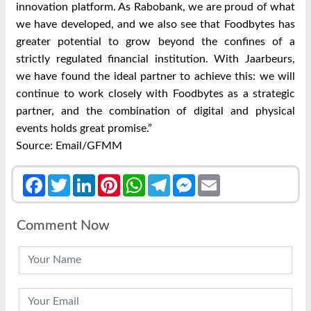
innovation platform. As Rabobank, we are proud of what
we have developed, and we also see that Foodbytes has
greater potential to grow beyond the confines of a
strictly regulated financial institution. With Jaarbeurs,
we have found the ideal partner to achieve this: we will
continue to work closely with Foodbytes as a strategic
partner, and the combination of digital and physical
events holds great promise.”
Source: Email/GFMM
Facebook
Twitter
LinkedIn
Pinterest
WhatsApp
Telegram
Messenger
Email
Comment Now