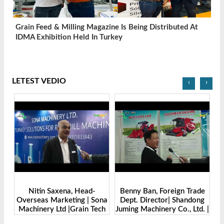
Grain Feed & Milling Magazine Is Being Distributed At
IDMA Exhibition Held In Turkey
LETEST VEDIO
‹
›
Benny Ban, Foreign Trade
Alex Wang, Sales Director |
na
Dept. Director| Shandong
Zhengzhou Dingsheng
ch
Juming Machinery Co., Ltd. |
Machine Manufacturing Co.,
Grain Tech Bangladesh-
Ltd | Grain Tech